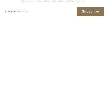
Updates on new collections, sales, and design tips.
Subscribe