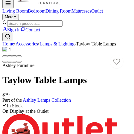
Living Room
Bedroom
Dining Room
Mattresses
Outlet
More
Sign in
Contact
Home
›
Accessories
›
Lamps & Lighting
›
Taylow Table Lamps
1
/
4
Ashley Furniture
Taylow Table Lamps
$79
Part of the
Ashley Lamps
Collection
In Stock
On Display at
the Outlet