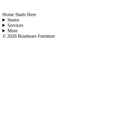
Home Starts Here
Stores
Services
More
©
2026
Brashears Furniture