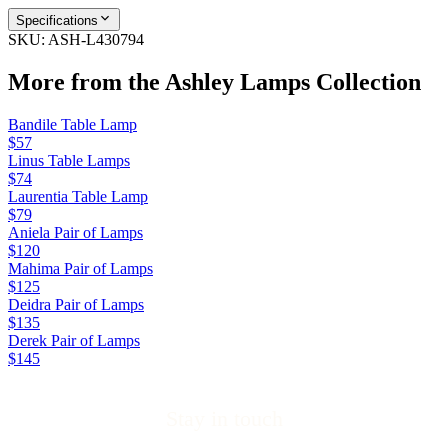
Specifications
SKU:
ASH-L430794
More from the
Ashley Lamps
Collection
Bandile Table Lamp
$57
Linus Table Lamps
$74
Laurentia Table Lamp
$79
Aniela Pair of Lamps
$120
Mahima Pair of Lamps
$125
Deidra Pair of Lamps
$135
Derek Pair of Lamps
$145
Stay in touch