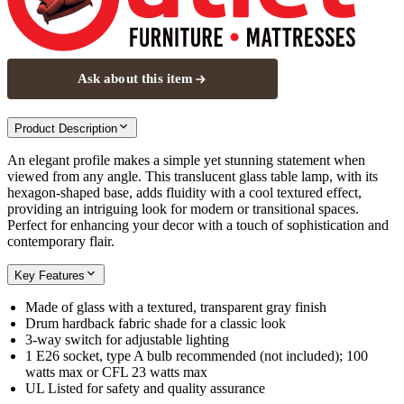
Ask about this item
Product Description
An elegant profile makes a simple yet stunning statement when
viewed from any angle. This translucent glass table lamp, with its
hexagon-shaped base, adds fluidity with a cool textured effect,
providing an intriguing look for modern or transitional spaces.
Perfect for enhancing your decor with a touch of sophistication and
contemporary flair.
Key Features
Made of glass with a textured, transparent gray finish
Drum hardback fabric shade for a classic look
3-way switch for adjustable lighting
1 E26 socket, type A bulb recommended (not included); 100
watts max or CFL 23 watts max
UL Listed for safety and quality assurance