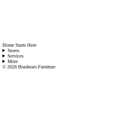
Home Starts Here
Stores
Services
More
©
2026
Brashears Furniture