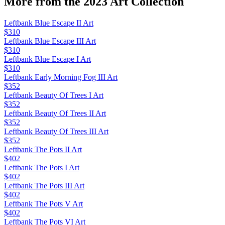
More from the
2023 Art
Collection
Leftbank Blue Escape II Art
$310
Leftbank Blue Escape III Art
$310
Leftbank Blue Escape I Art
$310
Leftbank Early Morning Fog III Art
$352
Leftbank Beauty Of Trees I Art
$352
Leftbank Beauty Of Trees II Art
$352
Leftbank Beauty Of Trees III Art
$352
Leftbank The Pots II Art
$402
Leftbank The Pots I Art
$402
Leftbank The Pots III Art
$402
Leftbank The Pots V Art
$402
Leftbank The Pots VI Art