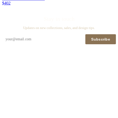
$402
Stay in touch
Updates on new collections, sales, and design tips.
Subscribe