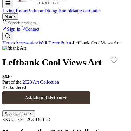
Living Room
Bedroom
Dining Room
Mattresses
Outlet
More
Sign in
Contact
Home
›
Accessories
›
Wall Decor & Art
›
Leftbank Cool Views Art
Leftbank Art
Leftbank Cool Views Art
$640
Part of the
2023 Art
Collection
Backordered
Ask about this item
Specifications
SKU:
LEF-52GCDL1515