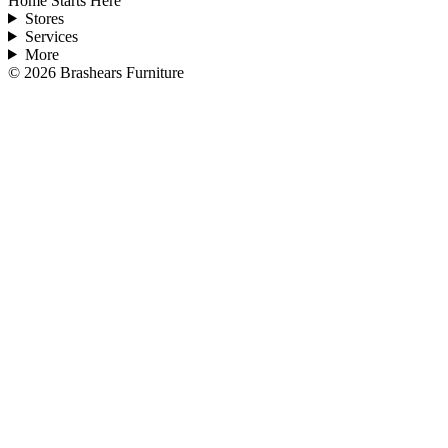
Home Starts Here
Stores
Services
More
©
2026
Brashears Furniture