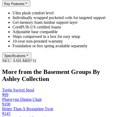
Key Features
Ultra plush comfort level
Individually wrapped pocketed coils for targeted support
Gel memory foam lumbar support layer
CertiPUR-US certified foams
Adjustable base compatible
Ships compressed in a box for easy setup
10-year non-prorated warranty
Foundation or box spring available separately
Specifications
SKU:
ASH-M69731
More from the
Basement Groups By
Ashley
Collection
Torjin Swivel Stool
$99
Pharwynn Dining Chair
$100
Better Than A Boxspring Twin
$145