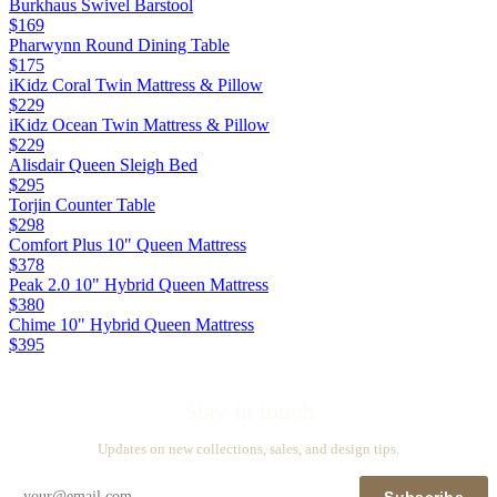
Burkhaus Swivel Barstool
$169
Pharwynn Round Dining Table
$175
iKidz Coral Twin Mattress & Pillow
$229
iKidz Ocean Twin Mattress & Pillow
$229
Alisdair Queen Sleigh Bed
$295
Torjin Counter Table
$298
Comfort Plus 10" Queen Mattress
$378
Peak 2.0 10" Hybrid Queen Mattress
$380
Chime 10" Hybrid Queen Mattress
$395
Stay in touch
Updates on new collections, sales, and design tips.
Subscribe