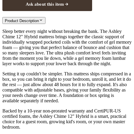
Ask about this item
Product Description
Sleep better every night without breaking the bank. The Ashley
Chime 12" Hybrid mattress brings together the classic support of
individually wrapped pocketed coils with the comfort of gel memory
foam — giving you that perfect balance of bounce and cushion that
so many sleepers love. The ultra plush comfort level feels inviting
from the moment you lie down, while a gel memory foam lumbar
layer works to support your lower back through the night.
Setting it up couldn't be simpler. This mattress ships compressed in a
box, so you can bring it right to your bedroom, unroll it, and let it do
the rest — just allow about 48 hours for it to fully expand. It's also
compatible with adjustable bases, giving your family flexibility as
your needs change over time. A foundation or box spring is
available separately if needed.
Backed by a 10-year non-prorated warranty and CertiPUR-US
certified foams, the Ashley Chime 12" Hybrid is a smart, practical
choice for a guest room, growing kid's room, or your own master
bedroom.