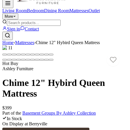
Living Room
Bedroom
Dining Room
Mattresses
Outlet
More
Sign in
Contact
Home
›
Mattresses
›
Chime 12" Hybird Queen Mattress
1
/
11
Hot Buy
Ashley Furniture
Chime 12" Hybird Queen
Mattress
$399
Part of the
Basement Groups By Ashley
Collection
In Stock
On Display at
Berryville