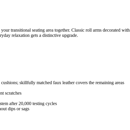
 your transitional seating area together. Classic roll arms decorated wit
eryday relaxation gets a distinctive upgrade.
 cushions; skillfully matched faux leather covers the remaining areas
nt scratches
stem after 20,000 testing cycles
out dips or sags