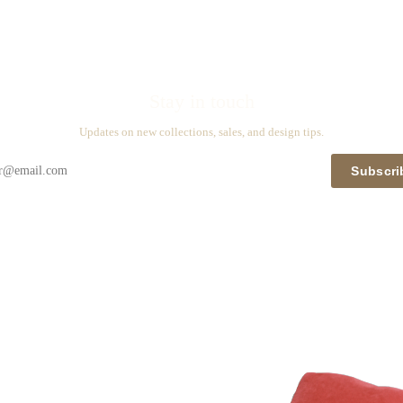
Stay in touch
Updates on new collections, sales, and design tips.
Subscri