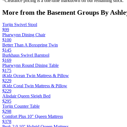
*Clearance pricing is a one-time markdown on our remaining stock.
More from the
Basement Groups By Ashle
Torjin Swivel Stool
$99
Pharwynn Dining Chair
$100
Better Than A Boxspring Twin
$145
Burkhaus Swivel Barstool
$169
Pharwynn Round Dining Table
$175
iKidz Ocean Twin Mattress & Pillow
$229
iKidz Coral Twin Mattress & Pillow
$229
Alisdair Queen Sleigh Bed
$295
Torjin Counter Table
$298
Comfort Plus 10" Queen Mattress
$378
Peak 2.0 10" Hybrid Queen Mattress