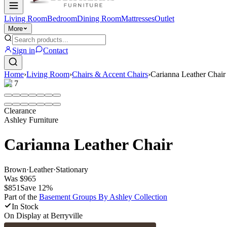
Living Room
Bedroom
Dining Room
Mattresses
Outlet
More
Sign in
Contact
Home
›
Living Room
›
Chairs & Accent Chairs
›
Carianna Leather Chair
1
/
7
Clearance
Ashley Furniture
Carianna Leather Chair
Brown
·
Leather
·
Stationary
Was
$965
$851
Save
12
%
Part of the
Basement Groups By Ashley
Collection
In Stock
On Display at
Berryville