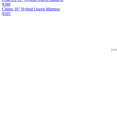
$380
Chime 10" Hybrid Queen Mattress
$395