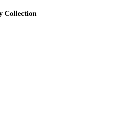
y
Collection