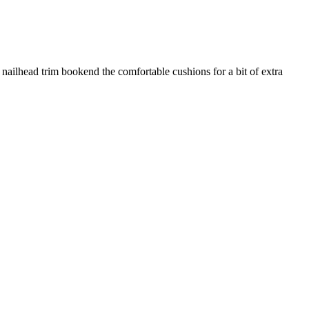
h nailhead trim bookend the comfortable cushions for a bit of extra