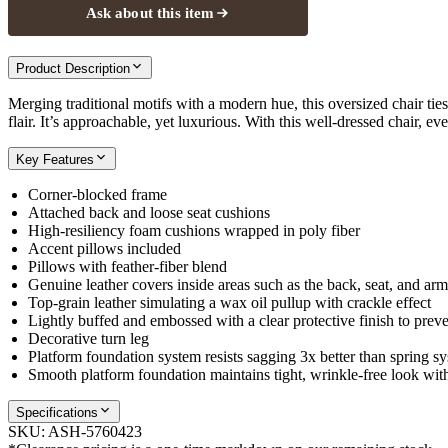
Ask about this item
Product Description
Merging traditional motifs with a modern hue, this oversized chair ties
flair. It’s approachable, yet luxurious. With this well-dressed chair, ev
Key Features
Corner-blocked frame
Attached back and loose seat cushions
High-resiliency foam cushions wrapped in poly fiber
Accent pillows included
Pillows with feather-fiber blend
Genuine leather covers inside areas such as the back, seat, and arm
Top-grain leather simulating a wax oil pullup with crackle effect
Lightly buffed and embossed with a clear protective finish to preve
Decorative turn leg
Platform foundation system resists sagging 3x better than spring sy
Smooth platform foundation maintains tight, wrinkle-free look with
Specifications
SKU:
ASH-5760423