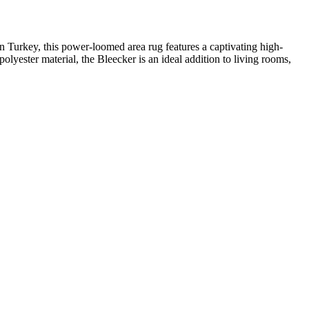
in Turkey, this power-loomed area rug features a captivating high-
polyester material, the Bleecker is an ideal addition to living rooms,