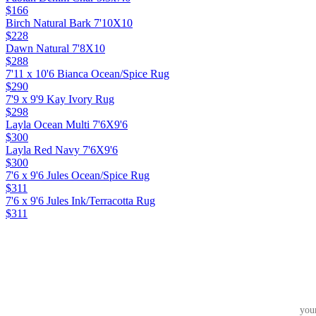
$166
Birch Natural Bark 7'10X10
$228
Dawn Natural 7'8X10
$288
7'11 x 10'6 Bianca Ocean/Spice Rug
$290
7'9 x 9'9 Kay Ivory Rug
$298
Layla Ocean Multi 7'6X9'6
$300
Layla Red Navy 7'6X9'6
$300
7'6 x 9'6 Jules Ocean/Spice Rug
$311
7'6 x 9'6 Jules Ink/Terracotta Rug
$311