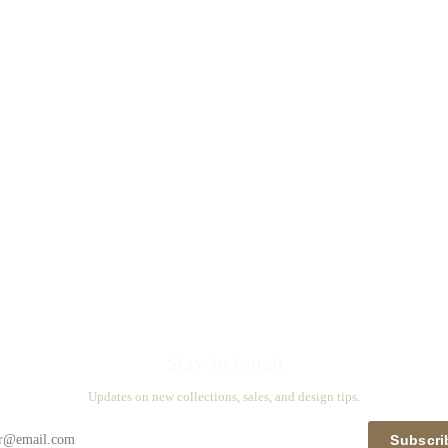
Stay in touch
Updates on new collections, sales, and design tips.
Subscri