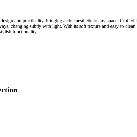
sign and practicality, bringing a chic aesthetic to any space. Crafted 
ays, changing subtly with light. With its soft texture and easy-to-clean 
ylish functionality.
.
ection