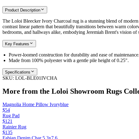
Product Description
The Loloi Bleecker Ivory Charcoal rug is a stunning blend of modern de
contrast linear pattern that beautifully transitions between warm colorw
bedrooms, and hallways alike, embodying Jeremiah Brent's vision of st
Key Features
Power-loomed construction for durability and ease of maintenance
Made from 100% polyester with a gentle pile height of 0.25".
Specifications
SKU:
LOL-BLE01IVCHA
More from the
Loloi Showroom Rugs
Coll
Magnolia Home Pillow Ivoryblue
$54
Rug Pad
$121
Rainier Rug
$135
Fabian Denim Char 5.3x7.6