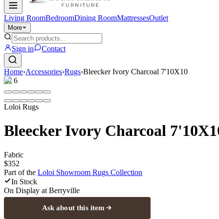
Living Room
Bedroom
Dining Room
Mattresses
Outlet
More
Sign in
Contact
Home
›
Accessories
›
Rugs
›
Bleecker Ivory Charcoal 7'10X10
1
/
6
Loloi Rugs
Bleecker Ivory Charcoal 7'10X1
Fabric
$352
Part of the
Loloi Showroom Rugs
Collection
In Stock
On Display at
Berryville
Ask about this item