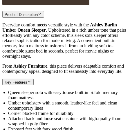
Product Description
Everyday comfort meets versatile style with the
Ashley Barlin
Umber Queen Sleeper
. Upholstered in a rich umber tone that pairs
effortlessly with any color scheme, this sleek sofa sleeper offers
relaxed sophistication for modern living. A convenient built-in
memory foam mattress transforms it from an inviting sofa to a
comfortable guest bed in seconds, perfect for movie nights or
overnight stays.
From
Ashley Furniture
, this piece delivers adaptable comfort and
contemporary appeal designed to fit seamlessly into everyday life.
Key Features
Queen sleeper sofa with easy-to-use built-in bi-fold memory
foam mattress
Umber upholstery with a smooth, leather-like feel and clean
contemporary lines
Corner-blocked frame for durability
Attached back and loose seat cushions with high-quality foam
wrapped in poly fiber
Exposed feet with faux wood finish