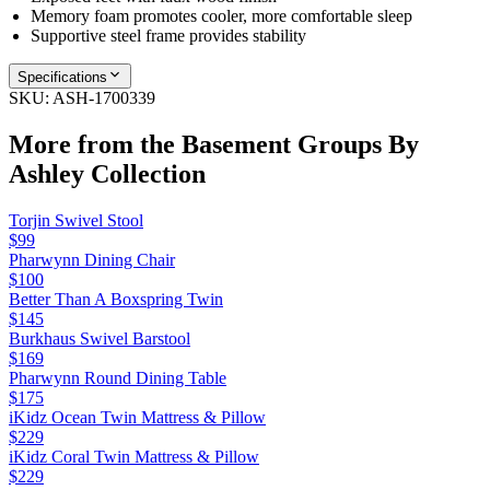
Memory foam promotes cooler, more comfortable sleep
Supportive steel frame provides stability
Specifications
SKU:
ASH-1700339
More from the
Basement Groups By
Ashley
Collection
Torjin Swivel Stool
$99
Pharwynn Dining Chair
$100
Better Than A Boxspring Twin
$145
Burkhaus Swivel Barstool
$169
Pharwynn Round Dining Table
$175
iKidz Ocean Twin Mattress & Pillow
$229
iKidz Coral Twin Mattress & Pillow
$229