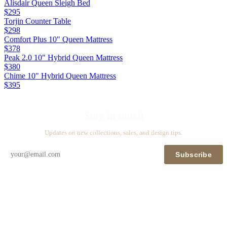
Alisdair Queen Sleigh Bed
$295
Torjin Counter Table
$298
Comfort Plus 10" Queen Mattress
$378
Peak 2.0 10" Hybrid Queen Mattress
$380
Chime 10" Hybrid Queen Mattress
$395
Stay in touch
Updates on new collections, sales, and design tips.
Subscribe