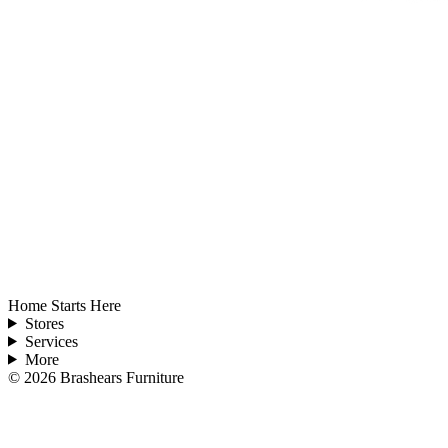
Home Starts Here
Stores
Services
More
©
2026
Brashears Furniture