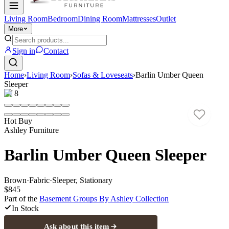
Living Room
Bedroom
Dining Room
Mattresses
Outlet
More
Sign in
Contact
Home
›
Living Room
›
Sofas & Loveseats
›
Barlin Umber Queen
Sleeper
1
/
8
Hot Buy
Ashley Furniture
Barlin Umber Queen Sleeper
Brown
·
Fabric
·
Sleeper, Stationary
$845
Part of the
Basement Groups By Ashley
Collection
In Stock
Ask about this item