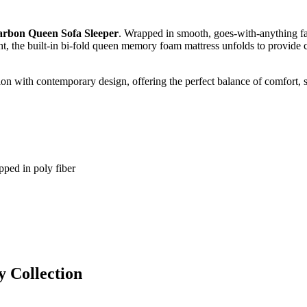
arbon Queen Sofa Sleeper
. Wrapped in smooth, goes‑with‑anything fau
ht, the built‑in bi‑fold queen memory foam mattress unfolds to provide 
ion with contemporary design, offering the perfect balance of comfort, st
pped in poly fiber
y
Collection