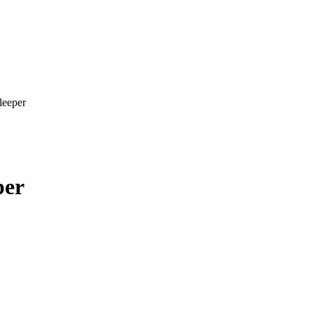
leeper
per