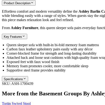
Product Description
Effortless comfort and modern versatility define the
Ashley Barlin C
while blending easily with a range of styles. When guests stay the nig
this piece makes relaxation look and feel refined.
From
Ashley Furniture
, this queen sleeper sofa pairs everyday funct
Key Features
Queen sleeper sofa with built‑in bi‑fold memory foam mattress
Carbon faux leather upholstery pairs easily with any décor
Corner‑blocked frame for strength and long‑lasting durability
Attached back and loose seat cushions with high‑quality foam wra
Exposed feet with faux wood finish
Memory foam promotes cooler, more comfortable sleep
Supportive steel frame provides stability
Specifications
SKU:
ASH-1700439
More from the
Basement Groups By Ashle
Torjin Swivel Stool