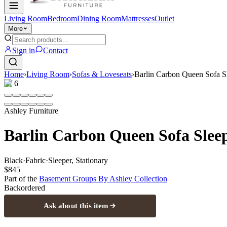
Living Room
Bedroom
Dining Room
Mattresses
Outlet
More
Sign in
Contact
Home
›
Living Room
›
Sofas & Loveseats
›
Barlin Carbon Queen Sofa S
1
/
6
Ashley Furniture
Barlin Carbon Queen Sofa Slee
Black
·
Fabric
·
Sleeper, Stationary
$845
Part of the
Basement Groups By Ashley
Collection
Backordered
Ask about this item