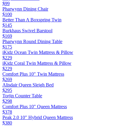
$99
Pharwynn Dining Chair
$100
Better Than A Boxspring Twin
$145
Burkhaus Swivel Barstool
$169
Pharwynn Round Dining Table
$175
iKidz Ocean Twin Mattress & Pillow
$229
iKidz Coral Twin Mattress & Pillow
$229
Comfort Plus 10" Twin Mattress
$269
Alisdair Queen Sleigh Bed
$295
Torjin Counter Table
$298
Comfort Plus 10" Queen Mattress
$378
Peak 2.0 10" Hybrid Queen Mattress
$380