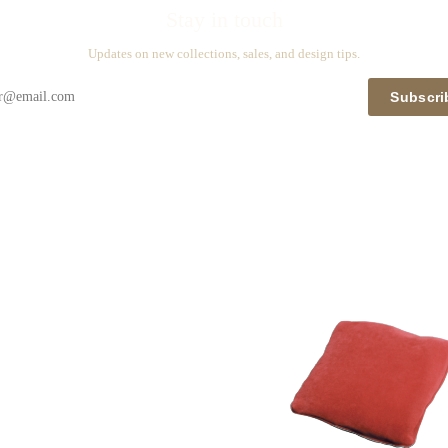
Stay in touch
Updates on new collections, sales, and design tips.
Subscri