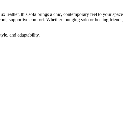
x leather, this sofa brings a chic, contemporary feel to your space
cool, supportive comfort. Whether lounging solo or hosting friends,
yle, and adaptability.