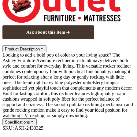
Ask about this item
Product Description
Looking to add a bold pop of color to your living space? The
Ashley Furniture Aviemore recliner in rich ink navy delivers both
style and comfort for everyday living. This versatile rocker recliner
combines contemporary flair with practical functionality, making it
perfect for relaxing after a long day or gently rocking with little
ones. The trend-right navy blue polyester upholstery brings a
sophisticated yet playful touch that complements any modern decor.
Built for lasting comfort, this recliner features high-quality foam
cushions wrapped in soft poly fiber for the perfect balance of
support and coziness. The smooth pull-tab reclining mechanism and
gentle rocking motion make it easy to find your ideal position for
watching TV, reading, or simply unwinding.
Specifications
SKU:
ASH-2430325