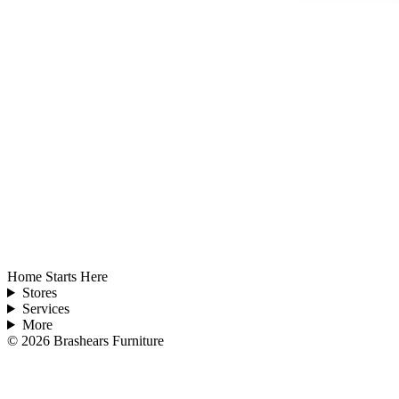
Home Starts Here
Stores
Services
More
©
2026
Brashears Furniture