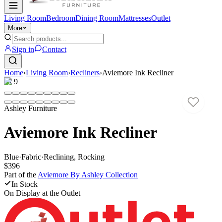
Living Room
Bedroom
Dining Room
Mattresses
Outlet
More
Sign in
Contact
Home
›
Living Room
›
Recliners
›
Aviemore Ink Recliner
1
/
9
Ashley Furniture
Aviemore Ink Recliner
Blue
·
Fabric
·
Reclining, Rocking
$396
Part of the
Aviemore By Ashley
Collection
In Stock
On Display at
the Outlet