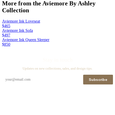
More from the
Aviemore By Ashley
Collection
Aviemore Ink Loveseat
$465
Aviemore Ink Sofa
$497
Aviemore Ink Queen Sleeper
$850
Stay in touch
Updates on new collections, sales, and design tips.
Subscribe