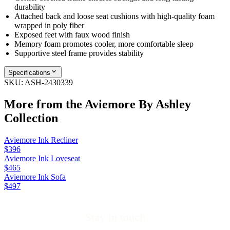
durability
Attached back and loose seat cushions with high‑quality foam
wrapped in poly fiber
Exposed feet with faux wood finish
Memory foam promotes cooler, more comfortable sleep
Supportive steel frame provides stability
Specifications
SKU:
ASH-2430339
More from the
Aviemore By Ashley
Collection
Aviemore Ink Recliner
$396
Aviemore Ink Loveseat
$465
Aviemore Ink Sofa
$497
Stay in touch