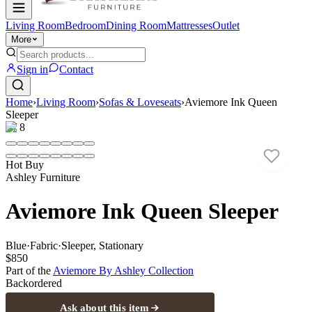
Living Room
Bedroom
Dining Room
Mattresses
Outlet
More
Sign in
Contact
Home
›
Living Room
›
Sofas & Loveseats
›
Aviemore Ink Queen
Sleeper
1
/
8
Hot Buy
Ashley Furniture
Aviemore Ink Queen Sleeper
Blue
·
Fabric
·
Sleeper, Stationary
$850
Part of the
Aviemore By Ashley
Collection
Backordered
Ask about this item