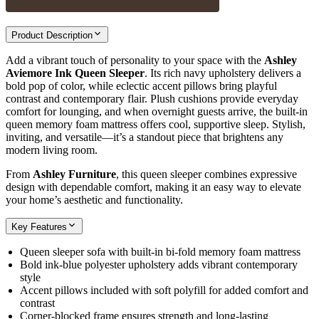
Product Description
Add a vibrant touch of personality to your space with the
Ashley
Aviemore Ink Queen Sleeper
. Its rich navy upholstery delivers a
bold pop of color, while eclectic accent pillows bring playful
contrast and contemporary flair. Plush cushions provide everyday
comfort for lounging, and when overnight guests arrive, the built‑in
queen memory foam mattress offers cool, supportive sleep. Stylish,
inviting, and versatile—it’s a standout piece that brightens any
modern living room.
From
Ashley Furniture
, this queen sleeper combines expressive
design with dependable comfort, making it an easy way to elevate
your home’s aesthetic and functionality.
Key Features
Queen sleeper sofa with built‑in bi‑fold memory foam mattress
Bold ink‑blue polyester upholstery adds vibrant contemporary
style
Accent pillows included with soft polyfill for added comfort and
contrast
Corner‑blocked frame ensures strength and long‑lasting