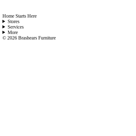
Home Starts Here
Stores
Services
More
©
2026
Brashears Furniture