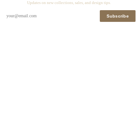
Updates on new collections, sales, and design tips.
Subscribe