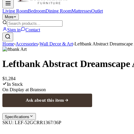
Living Room
Bedroom
Dining Room
Mattresses
Outlet
More
Sign in
Contact
Home
›
Accessories
›
Wall Decor & Art
›
Leftbank Abstract Dreamscape 
Leftbank Art
Leftbank Abstract Dreamscape 
$1,284
In Stock
On Display at
Branson
Ask about this item
Specifications
SKU:
LEF-52GCRR1367/36P