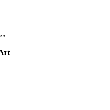
Art
Art