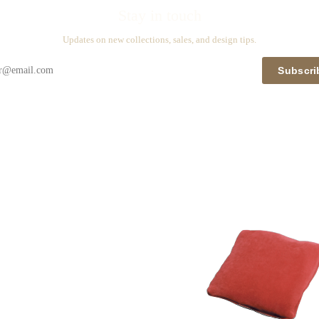
Stay in touch
Updates on new collections, sales, and design tips.
Subscri