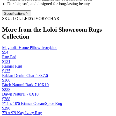
Durable, soft, and designed for long-lasting beauty
Specifications
SKU:
LOL-LEI05-IVORYCHAR
More from the
Loloi Showroom Rugs
Collection
Magnolia Home Pillow Ivoryblue
$54
Rug Pad
$121
Rainier Rug
$135
Fabian Denim Char 5.3x7.6
$166
Birch Natural Bark 7'10X10
$228
Dawn Natural 7'8X10
$288
7'11 x 10'6 Bianca Ocean/Spice Rug
$290
7'9 x 9'9 Kay Ivory Rug