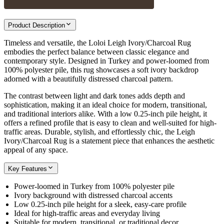
Product Description
Timeless and versatile, the Loloi Leigh Ivory/Charcoal Rug
embodies the perfect balance between classic elegance and
contemporary style. Designed in Turkey and power-loomed from
100% polyester pile, this rug showcases a soft ivory backdrop
adorned with a beautifully distressed charcoal pattern.
The contrast between light and dark tones adds depth and
sophistication, making it an ideal choice for modern, transitional,
and traditional interiors alike. With a low 0.25-inch pile height, it
offers a refined profile that is easy to clean and well-suited for high-
traffic areas. Durable, stylish, and effortlessly chic, the Leigh
Ivory/Charcoal Rug is a statement piece that enhances the aesthetic
appeal of any space.
Key Features
Power-loomed in Turkey from 100% polyester pile
Ivory background with distressed charcoal accents
Low 0.25-inch pile height for a sleek, easy-care profile
Ideal for high-traffic areas and everyday living
Suitable for modern, transitional, or traditional decor