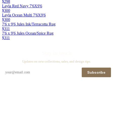
$298
Layla Red Navy 7'6X9'6
$300
Layla Ocean Multi 7'6X9'6
$300
7'6 x 9'6 Jules Ink/Terracotta Rug
$311
7'6 x 9'6 Jules Ocean/Spice Rug
$311
Stay in touch
Updates on new collections, sales, and design tips.
Subscribe