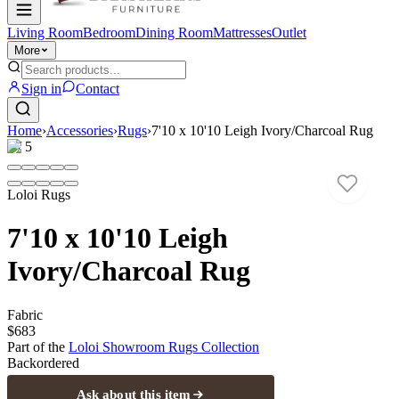
Living Room
Bedroom
Dining Room
Mattresses
Outlet
More
Sign in
Contact
Home
›
Accessories
›
Rugs
›
7'10 x 10'10 Leigh Ivory/Charcoal Rug
1
/
5
Loloi Rugs
7'10 x 10'10 Leigh
Ivory/Charcoal Rug
Fabric
$683
Part of the
Loloi Showroom Rugs
Collection
Backordered
Ask about this item