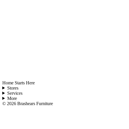
Home Starts Here
Stores
Services
More
©
2026
Brashears Furniture