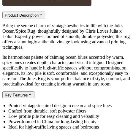
Product Description
Bring the serene charm of vintage aesthetics to life with the Jules
Ocean/Spice Rug, thoughtfully designed by Chris Loves Julia x
Loloi. Expertly power-loomed of smooth, durable polyester, this rug
offers a stunningly authentic vintage look using advanced printing
techniques.
Its harmonious palette of calming ocean blues accented by warm,
spicy hues creates depth, character, and visual intrigue. Designed
specifically to handle high-traffic spaces without compromising on
elegance, its low pile is soft, comfortable, and exceptionally easy to
care for. The Jules Rug is your perfect balance of style, comfort, and
practicality-ideal for creating inviting warmth in any room.
Key Features
Printed vintage-inspired design in ocean and spice hues
Crafted from durable, soft polyester fibers
Low-profile pile for easy cleaning and versatility
Power-loomed in China for long-lasting beauty
Ideal for high-traffic living spaces and bedrooms