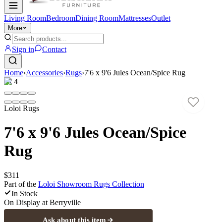
Living Room
Bedroom
Dining Room
Mattresses
Outlet
More
Sign in
Contact
Home
›
Accessories
›
Rugs
›
7'6 x 9'6 Jules Ocean/Spice Rug
1
/
4
Loloi Rugs
7'6 x 9'6 Jules Ocean/Spice
Rug
$311
Part of the
Loloi Showroom Rugs
Collection
In Stock
On Display at
Berryville
Ask about this item