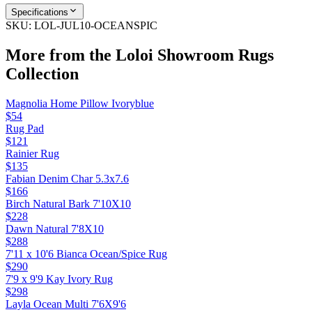
Specifications
SKU:
LOL-JUL10-OCEANSPIC
More from the
Loloi Showroom Rugs
Collection
Magnolia Home Pillow Ivoryblue
$54
Rug Pad
$121
Rainier Rug
$135
Fabian Denim Char 5.3x7.6
$166
Birch Natural Bark 7'10X10
$228
Dawn Natural 7'8X10
$288
7'11 x 10'6 Bianca Ocean/Spice Rug
$290
7'9 x 9'9 Kay Ivory Rug
$298
Layla Ocean Multi 7'6X9'6