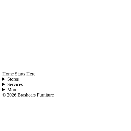
Home Starts Here
Stores
Services
More
©
2026
Brashears Furniture