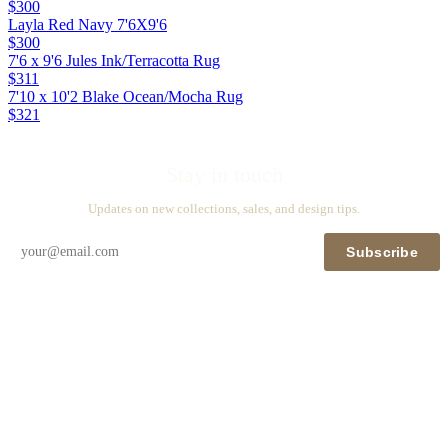
$300
Layla Red Navy 7'6X9'6
$300
7'6 x 9'6 Jules Ink/Terracotta Rug
$311
7'10 x 10'2 Blake Ocean/Mocha Rug
$321
Stay in touch
Updates on new collections, sales, and design tips.
Subscribe