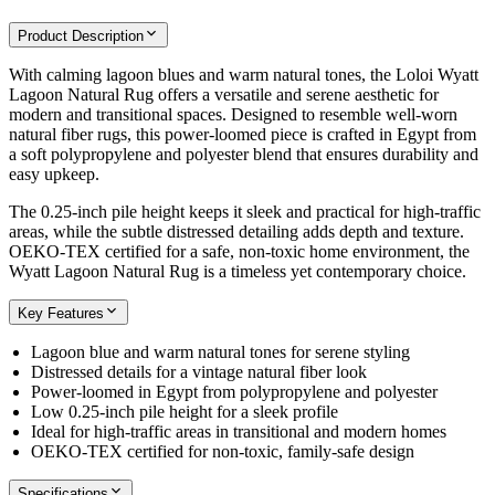
Product Description
With calming lagoon blues and warm natural tones, the Loloi Wyatt
Lagoon Natural Rug offers a versatile and serene aesthetic for
modern and transitional spaces. Designed to resemble well-worn
natural fiber rugs, this power-loomed piece is crafted in Egypt from
a soft polypropylene and polyester blend that ensures durability and
easy upkeep.
The 0.25-inch pile height keeps it sleek and practical for high-traffic
areas, while the subtle distressed detailing adds depth and texture.
OEKO-TEX certified for a safe, non-toxic home environment, the
Wyatt Lagoon Natural Rug is a timeless yet contemporary choice.
Key Features
Lagoon blue and warm natural tones for serene styling
Distressed details for a vintage natural fiber look
Power-loomed in Egypt from polypropylene and polyester
Low 0.25-inch pile height for a sleek profile
Ideal for high-traffic areas in transitional and modern homes
OEKO-TEX certified for non-toxic, family-safe design
Specifications