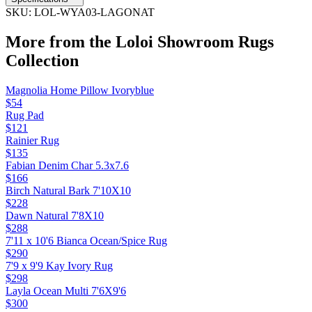
SKU:
LOL-WYA03-LAGONAT
More from the
Loloi Showroom Rugs
Collection
Magnolia Home Pillow Ivoryblue
$54
Rug Pad
$121
Rainier Rug
$135
Fabian Denim Char 5.3x7.6
$166
Birch Natural Bark 7'10X10
$228
Dawn Natural 7'8X10
$288
7'11 x 10'6 Bianca Ocean/Spice Rug
$290
7'9 x 9'9 Kay Ivory Rug
$298
Layla Ocean Multi 7'6X9'6
$300