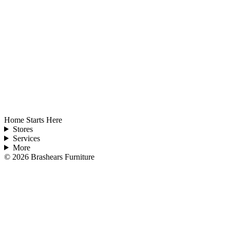
Home Starts Here
Stores
Services
More
©
2026
Brashears Furniture