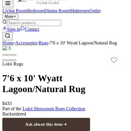
Living Room
Bedroom
Dining Room
Mattresses
Outlet
More
Sign in
Contact
Home
›
Accessories
›
Rugs
›
7'6 x 10' Wyatt Lagoon/Natural Rug
1
/
3
Loloi Rugs
7'6 x 10' Wyatt
Lagoon/Natural Rug
$433
Part of the
Loloi Showroom Rugs
Collection
Backordered
Ask about this item