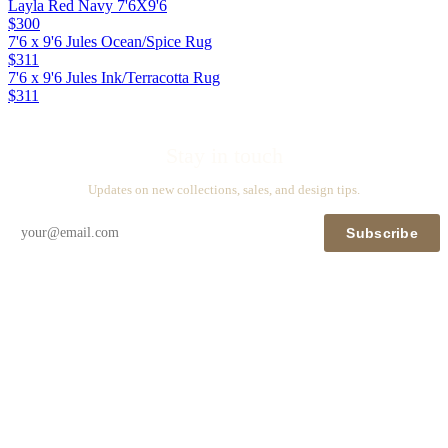
Layla Red Navy 7'6X9'6
$300
7'6 x 9'6 Jules Ocean/Spice Rug
$311
7'6 x 9'6 Jules Ink/Terracotta Rug
$311
Stay in touch
Updates on new collections, sales, and design tips.
Subscribe