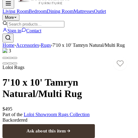
Living Room
Bedroom
Dining Room
Mattresses
Outlet
More
Sign in
Contact
Home
›
Accessories
›
Rugs
›
7'10 x 10' Tamryn Natural/Multi Rug
1
/
3
Loloi Rugs
7'10 x 10' Tamryn
Natural/Multi Rug
$495
Part of the
Loloi Showroom Rugs
Collection
Backordered
Ask about this item