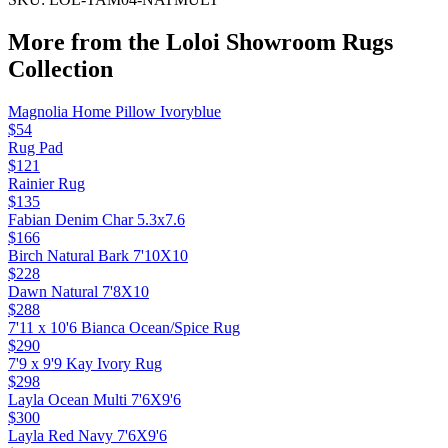
More from the
Loloi Showroom Rugs
Collection
Magnolia Home Pillow Ivoryblue
$54
Rug Pad
$121
Rainier Rug
$135
Fabian Denim Char 5.3x7.6
$166
Birch Natural Bark 7'10X10
$228
Dawn Natural 7'8X10
$288
7'11 x 10'6 Bianca Ocean/Spice Rug
$290
7'9 x 9'9 Kay Ivory Rug
$298
Layla Ocean Multi 7'6X9'6
$300
Layla Red Navy 7'6X9'6