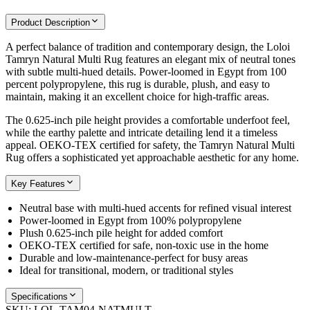
Product Description
A perfect balance of tradition and contemporary design, the Loloi
Tamryn Natural Multi Rug features an elegant mix of neutral tones
with subtle multi-hued details. Power-loomed in Egypt from 100
percent polypropylene, this rug is durable, plush, and easy to
maintain, making it an excellent choice for high-traffic areas.
The 0.625-inch pile height provides a comfortable underfoot feel,
while the earthy palette and intricate detailing lend it a timeless
appeal. OEKO-TEX certified for safety, the Tamryn Natural Multi
Rug offers a sophisticated yet approachable aesthetic for any home.
Key Features
Neutral base with multi-hued accents for refined visual interest
Power-loomed in Egypt from 100% polypropylene
Plush 0.625-inch pile height for added comfort
OEKO-TEX certified for safe, non-toxic use in the home
Durable and low-maintenance-perfect for busy areas
Ideal for transitional, modern, or traditional styles
Specifications
SKU:
LOL-TAM04-NATMULT