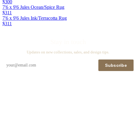
$300
7'6 x 9'6 Jules Ocean/Spice Rug
$311
7'6 x 9'6 Jules Ink/Terracotta Rug
$311
Stay in touch
Updates on new collections, sales, and design tips.
Subscribe