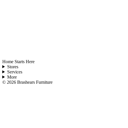
Home Starts Here
Stores
Services
More
©
2026
Brashears Furniture