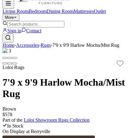
Living Room
Bedroom
Dining Room
Mattresses
Outlet
More
Sign in
Contact
Home
›
Accessories
›
Rugs
›
7'9 x 9'9 Harlow Mocha/Mist Rug
1
/
3
Loloi Rugs
7'9 x 9'9 Harlow Mocha/Mist
Rug
Brown
$578
Part of the
Loloi Showroom Rugs
Collection
In Stock
On Display at
Berryville