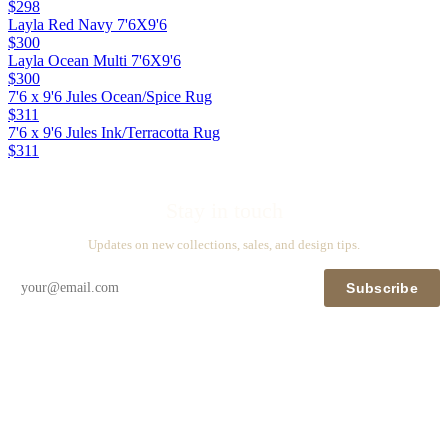
$298
Layla Red Navy 7'6X9'6
$300
Layla Ocean Multi 7'6X9'6
$300
7'6 x 9'6 Jules Ocean/Spice Rug
$311
7'6 x 9'6 Jules Ink/Terracotta Rug
$311
Stay in touch
Updates on new collections, sales, and design tips.
Subscribe