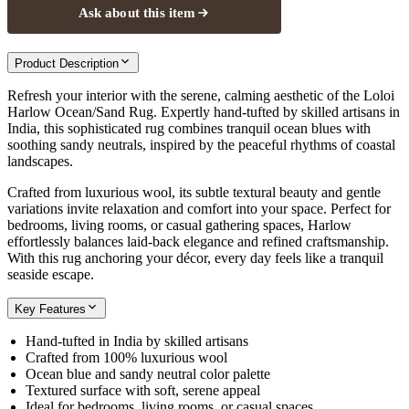
Ask about this item
Product Description
Refresh your interior with the serene, calming aesthetic of the Loloi
Harlow Ocean/Sand Rug. Expertly hand-tufted by skilled artisans in
India, this sophisticated rug combines tranquil ocean blues with
soothing sandy neutrals, inspired by the peaceful rhythms of coastal
landscapes.
Crafted from luxurious wool, its subtle textural beauty and gentle
variations invite relaxation and comfort into your space. Perfect for
bedrooms, living rooms, or casual gathering spaces, Harlow
effortlessly balances laid-back elegance and refined craftsmanship.
With this rug anchoring your décor, every day feels like a tranquil
seaside escape.
Key Features
Hand-tufted in India by skilled artisans
Crafted from 100% luxurious wool
Ocean blue and sandy neutral color palette
Textured surface with soft, serene appeal
Ideal for bedrooms, living rooms, or casual spaces