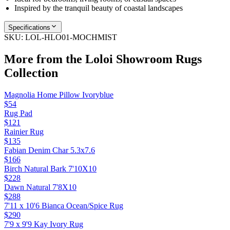
Inspired by the tranquil beauty of coastal landscapes
Specifications
SKU:
LOL-HLO01-MOCHMIST
More from the
Loloi Showroom Rugs
Collection
Magnolia Home Pillow Ivoryblue
$54
Rug Pad
$121
Rainier Rug
$135
Fabian Denim Char 5.3x7.6
$166
Birch Natural Bark 7'10X10
$228
Dawn Natural 7'8X10
$288
7'11 x 10'6 Bianca Ocean/Spice Rug
$290
7'9 x 9'9 Kay Ivory Rug