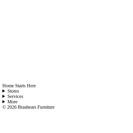
Home Starts Here
Stores
Services
More
©
2026
Brashears Furniture