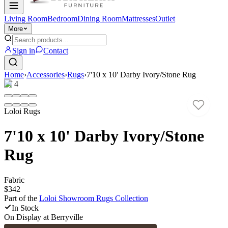
Living Room
Bedroom
Dining Room
Mattresses
Outlet
More
Sign in
Contact
Home
›
Accessories
›
Rugs
›
7'10 x 10' Darby Ivory/Stone Rug
1
/
4
Loloi Rugs
7'10 x 10' Darby Ivory/Stone
Rug
Fabric
$342
Part of the
Loloi Showroom Rugs
Collection
In Stock
On Display at
Berryville