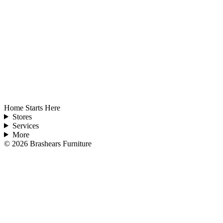
Home Starts Here
Stores
Services
More
©
2026
Brashears Furniture