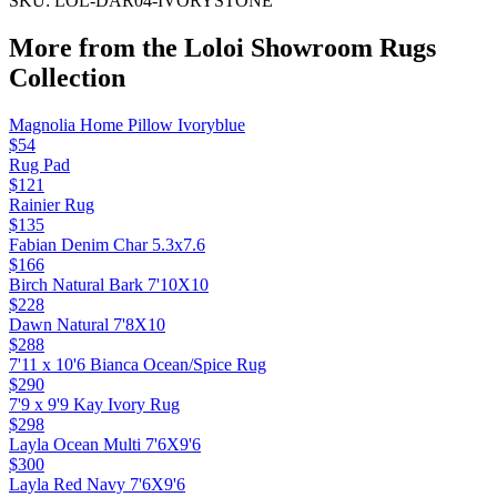
SKU:
LOL-DAR04-IVORYSTONE
More from the
Loloi Showroom Rugs
Collection
Magnolia Home Pillow Ivoryblue
$54
Rug Pad
$121
Rainier Rug
$135
Fabian Denim Char 5.3x7.6
$166
Birch Natural Bark 7'10X10
$228
Dawn Natural 7'8X10
$288
7'11 x 10'6 Bianca Ocean/Spice Rug
$290
7'9 x 9'9 Kay Ivory Rug
$298
Layla Ocean Multi 7'6X9'6
$300
Layla Red Navy 7'6X9'6