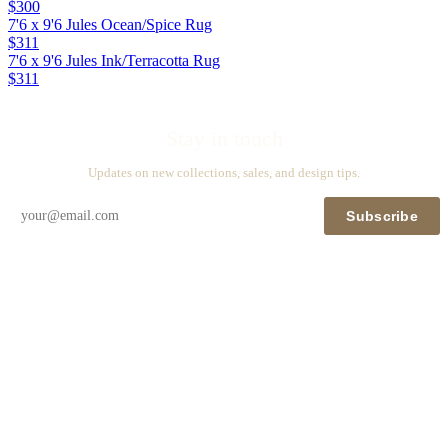
$300
7'6 x 9'6 Jules Ocean/Spice Rug
$311
7'6 x 9'6 Jules Ink/Terracotta Rug
$311
Stay in touch
Updates on new collections, sales, and design tips.
Subscribe