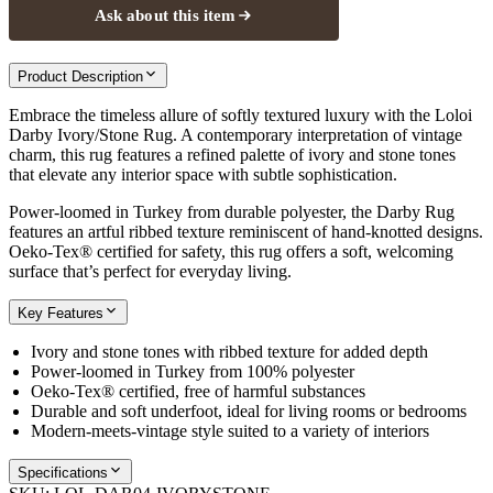
Ask about this item
Product Description
Embrace the timeless allure of softly textured luxury with the Loloi
Darby Ivory/Stone Rug. A contemporary interpretation of vintage
charm, this rug features a refined palette of ivory and stone tones
that elevate any interior space with subtle sophistication.
Power-loomed in Turkey from durable polyester, the Darby Rug
features an artful ribbed texture reminiscent of hand-knotted designs.
Oeko-Tex® certified for safety, this rug offers a soft, welcoming
surface that’s perfect for everyday living.
Key Features
Ivory and stone tones with ribbed texture for added depth
Power-loomed in Turkey from 100% polyester
Oeko-Tex® certified, free of harmful substances
Durable and soft underfoot, ideal for living rooms or bedrooms
Modern-meets-vintage style suited to a variety of interiors
Specifications