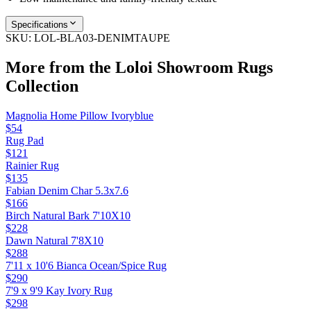
Specifications
SKU:
LOL-BLA03-DENIMTAUPE
More from the
Loloi Showroom Rugs
Collection
Magnolia Home Pillow Ivoryblue
$54
Rug Pad
$121
Rainier Rug
$135
Fabian Denim Char 5.3x7.6
$166
Birch Natural Bark 7'10X10
$228
Dawn Natural 7'8X10
$288
7'11 x 10'6 Bianca Ocean/Spice Rug
$290
7'9 x 9'9 Kay Ivory Rug
$298