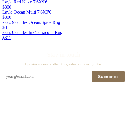
Layla Red Navy 7'6X9'6
$300
Layla Ocean Multi 7'6X9'6
$300
7'6 x 9'6 Jules Ocean/Spice Rug
$311
7'6 x 9'6 Jules Ink/Terracotta Rug
$311
Stay in touch
Updates on new collections, sales, and design tips.
Subscribe