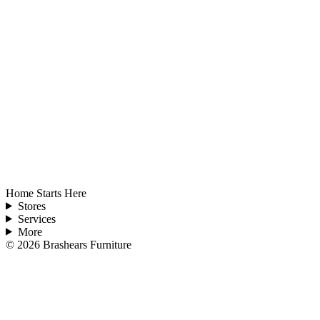
Home Starts Here
Stores
Services
More
©
2026
Brashears Furniture