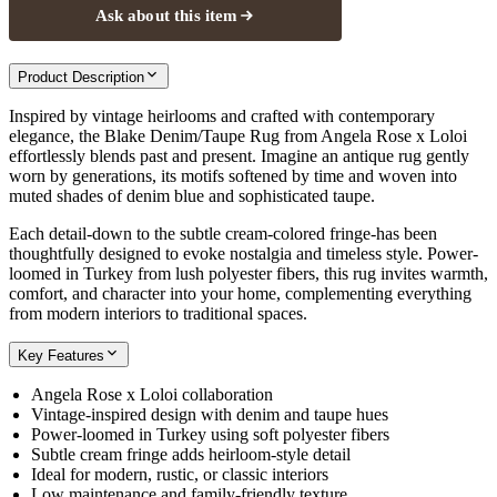
Ask about this item
Product Description
Inspired by vintage heirlooms and crafted with contemporary
elegance, the Blake Denim/Taupe Rug from Angela Rose x Loloi
effortlessly blends past and present. Imagine an antique rug gently
worn by generations, its motifs softened by time and woven into
muted shades of denim blue and sophisticated taupe.
Each detail-down to the subtle cream-colored fringe-has been
thoughtfully designed to evoke nostalgia and timeless style. Power-
loomed in Turkey from lush polyester fibers, this rug invites warmth,
comfort, and character into your home, complementing everything
from modern interiors to traditional spaces.
Key Features
Angela Rose x Loloi collaboration
Vintage-inspired design with denim and taupe hues
Power-loomed in Turkey using soft polyester fibers
Subtle cream fringe adds heirloom-style detail
Ideal for modern, rustic, or classic interiors
Low maintenance and family-friendly texture