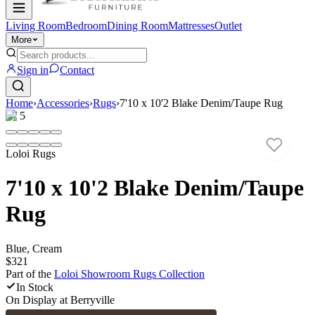
Living Room
Bedroom
Dining Room
Mattresses
Outlet
More
Sign in
Contact
Home
›
Accessories
›
Rugs
›
7'10 x 10'2 Blake Denim/Taupe Rug
1
/
5
Loloi Rugs
7'10 x 10'2 Blake Denim/Taupe
Rug
Blue, Cream
$321
Part of the
Loloi Showroom Rugs
Collection
In Stock
On Display at
Berryville