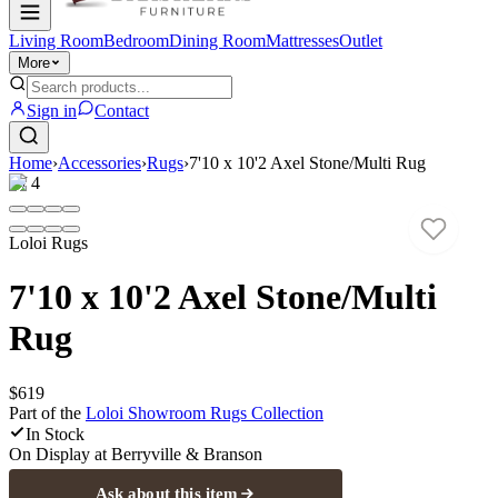
Living Room
Bedroom
Dining Room
Mattresses
Outlet
More
Sign in
Contact
Home
›
Accessories
›
Rugs
›
7'10 x 10'2 Axel Stone/Multi Rug
1
/
4
Loloi Rugs
7'10 x 10'2 Axel Stone/Multi
Rug
$619
Part of the
Loloi Showroom Rugs
Collection
In Stock
On Display at
Berryville & Branson
Ask about this item