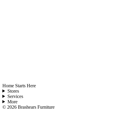
Home Starts Here
Stores
Services
More
©
2026
Brashears Furniture