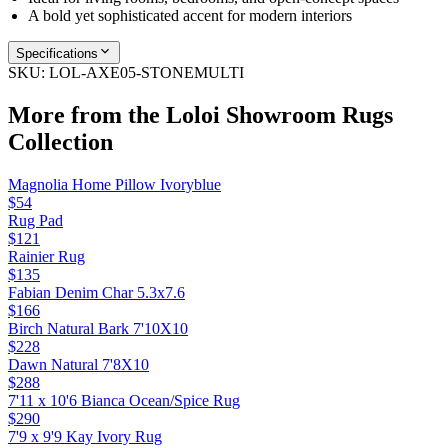
A bold yet sophisticated accent for modern interiors
Specifications
SKU:
LOL-AXE05-STONEMULTI
More from the
Loloi Showroom Rugs
Collection
Magnolia Home Pillow Ivoryblue
$54
Rug Pad
$121
Rainier Rug
$135
Fabian Denim Char 5.3x7.6
$166
Birch Natural Bark 7'10X10
$228
Dawn Natural 7'8X10
$288
7'11 x 10'6 Bianca Ocean/Spice Rug
$290
7'9 x 9'9 Kay Ivory Rug