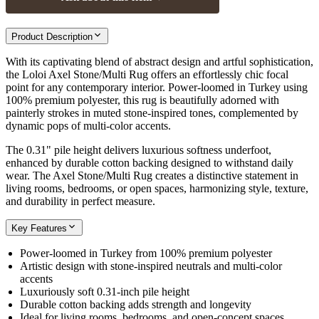
Product Description
With its captivating blend of abstract design and artful sophistication,
the Loloi Axel Stone/Multi Rug offers an effortlessly chic focal
point for any contemporary interior. Power-loomed in Turkey using
100% premium polyester, this rug is beautifully adorned with
painterly strokes in muted stone-inspired tones, complemented by
dynamic pops of multi-color accents.
The 0.31" pile height delivers luxurious softness underfoot,
enhanced by durable cotton backing designed to withstand daily
wear. The Axel Stone/Multi Rug creates a distinctive statement in
living rooms, bedrooms, or open spaces, harmonizing style, texture,
and durability in perfect measure.
Key Features
Power-loomed in Turkey from 100% premium polyester
Artistic design with stone-inspired neutrals and multi-color
accents
Luxuriously soft 0.31-inch pile height
Durable cotton backing adds strength and longevity
Ideal for living rooms, bedrooms, and open-concept spaces