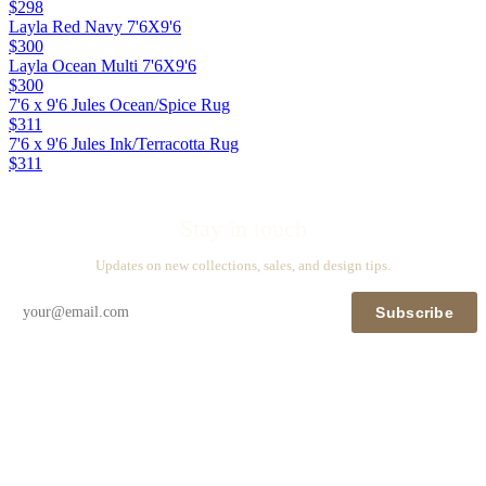
$298
Layla Red Navy 7'6X9'6
$300
Layla Ocean Multi 7'6X9'6
$300
7'6 x 9'6 Jules Ocean/Spice Rug
$311
7'6 x 9'6 Jules Ink/Terracotta Rug
$311
Stay in touch
Updates on new collections, sales, and design tips.
Subscribe