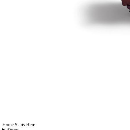
Home Starts Here
Stores