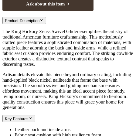
Ask about this item
Product Description
The King Hickory Zeuss Swivel Glider exemplifies the artistry of
traditional American furniture craftsmanship. This meticulously
crafted piece features a sophisticated combination of materials, with
supple leather adorning the back and inside arms, while a refined
fabric seat cushion provides enduring comfort. The striking cowhide
exterior creates a distinctive textural contrast that speaks to
discerning tastes.
Artisan details elevate this piece beyond ordinary seating, including
hand-applied black nickel nailheads that frame the base with
precision. The smooth swivel and gliding mechanism ensures
effortless movement, making this an ideal accent piece for study,
living room, or nursery. King Hickory's commitment to heirloom-
quality construction ensures this piece will grace your home for
generations.
Key Features
Leather back and inside arms
Fabric seat cushion with high resiliency foam