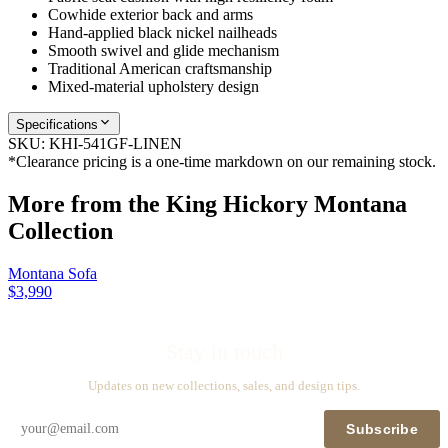
Cowhide exterior back and arms
Hand-applied black nickel nailheads
Smooth swivel and glide mechanism
Traditional American craftsmanship
Mixed-material upholstery design
Specifications
SKU:
KHI-541GF-LINEN
*Clearance pricing is a one-time markdown on our remaining stock.
More from the
King Hickory Montana
Collection
Montana Sofa
$3,990
Stay in touch
Updates on new collections, sales, and design tips.
Subscribe