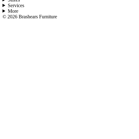
Services
More
©
2026
Brashears Furniture