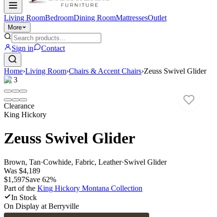
Living Room
Bedroom
Dining Room
Mattresses
Outlet
More
Sign in
Contact
Home
›
Living Room
›
Chairs & Accent Chairs
›
Zeuss Swivel Glider
1
/
3
Clearance
King Hickory
Zeuss Swivel Glider
Brown, Tan
·
Cowhide, Fabric, Leather
·
Swivel Glider
Was
$4,189
$1,597
Save
62
%
Part of the
King Hickory Montana
Collection
In Stock
On Display at
Berryville