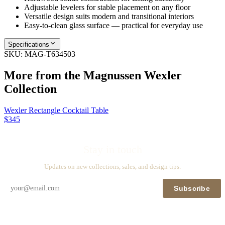
Adjustable levelers for stable placement on any floor
Versatile design suits modern and transitional interiors
Easy-to-clean glass surface — practical for everyday use
Specifications
SKU:
MAG-T634503
More from the
Magnussen Wexler
Collection
Wexler Rectangle Cocktail Table
$345
Stay in touch
Updates on new collections, sales, and design tips.
Subscribe