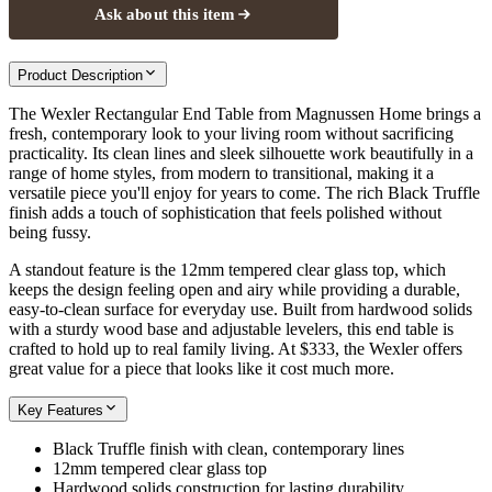
Ask about this item
Product Description
The Wexler Rectangular End Table from Magnussen Home brings a
fresh, contemporary look to your living room without sacrificing
practicality. Its clean lines and sleek silhouette work beautifully in a
range of home styles, from modern to transitional, making it a
versatile piece you'll enjoy for years to come. The rich Black Truffle
finish adds a touch of sophistication that feels polished without
being fussy.
A standout feature is the 12mm tempered clear glass top, which
keeps the design feeling open and airy while providing a durable,
easy-to-clean surface for everyday use. Built from hardwood solids
with a sturdy wood base and adjustable levelers, this end table is
crafted to hold up to real family living. At $333, the Wexler offers
great value for a piece that looks like it cost much more.
Key Features
Black Truffle finish with clean, contemporary lines
12mm tempered clear glass top
Hardwood solids construction for lasting durability