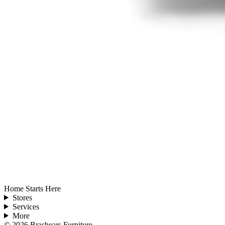
Home Starts Here
Stores
Services
More
©
2026
Brashears Furniture