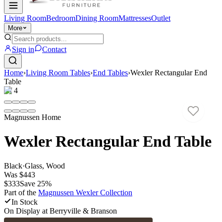
Living Room
Bedroom
Dining Room
Mattresses
Outlet
More
Sign in
Contact
Home
›
Living Room Tables
›
End Tables
›
Wexler Rectangular End
Table
1
/
4
Magnussen Home
Wexler Rectangular End Table
Black
·
Glass, Wood
Was
$443
$333
Save
25
%
Part of the
Magnussen Wexler
Collection
In Stock
On Display at
Berryville & Branson