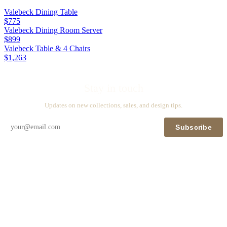
Valebeck Dining Table
$775
Valebeck Dining Room Server
$899
Valebeck Table & 4 Chairs
$1,263
Stay in touch
Updates on new collections, sales, and design tips.
Subscribe