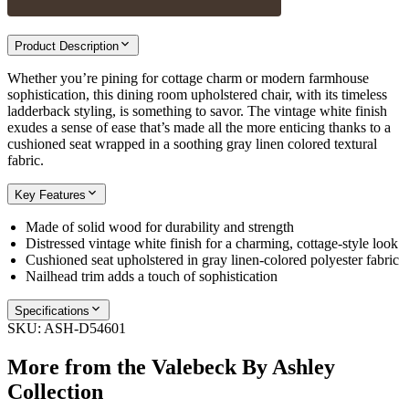
Product Description
Whether you’re pining for cottage charm or modern farmhouse
sophistication, this dining room upholstered chair, with its timeless
ladderback styling, is something to savor. The vintage white finish
exudes a sense of ease that’s made all the more enticing thanks to a
cushioned seat wrapped in a soothing gray linen colored textural
fabric.
Key Features
Made of solid wood for durability and strength
Distressed vintage white finish for a charming, cottage-style look
Cushioned seat upholstered in gray linen-colored polyester fabric
Nailhead trim adds a touch of sophistication
Specifications
SKU:
ASH-D54601
More from the
Valebeck By Ashley
Collection