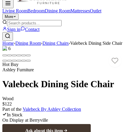
Living Room
Bedroom
Dining Room
Mattresses
Outlet
More
Sign in
Contact
Home
›
Dining Room
›
Dining Chairs
›
Valebeck Dining Side Chair
1
/
6
Hot Buy
Ashley Furniture
Valebeck Dining Side Chair
Wood
$122
Part of the
Valebeck By Ashley
Collection
In Stock
On Display at
Berryville
Ask about this item