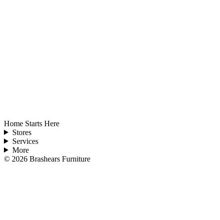
Home Starts Here
Stores
Services
More
©
2026
Brashears Furniture