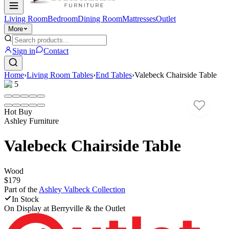
Living Room
Bedroom
Dining Room
Mattresses
Outlet
More
Sign in
Contact
Home
›
Living Room Tables
›
End Tables
›
Valebeck Chairside Table
1
/
5
Hot Buy
Ashley Furniture
Valebeck Chairside Table
Wood
$179
Part of the
Ashley Valbeck
Collection
In Stock
On Display at
Berryville & the Outlet