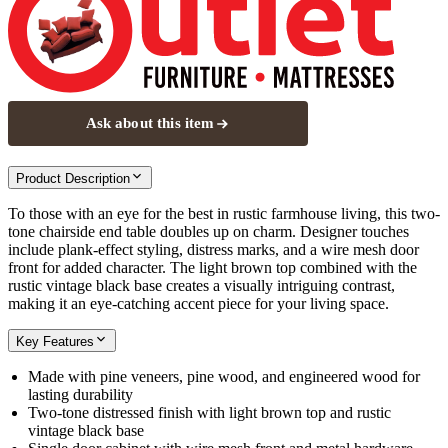
Ask about this item
Product Description
To those with an eye for the best in rustic farmhouse living, this two-
tone chairside end table doubles up on charm. Designer touches
include plank-effect styling, distress marks, and a wire mesh door
front for added character. The light brown top combined with the
rustic vintage black base creates a visually intriguing contrast,
making it an eye-catching accent piece for your living space.
Key Features
Made with pine veneers, pine wood, and engineered wood for
lasting durability
Two-tone distressed finish with light brown top and rustic
vintage black base