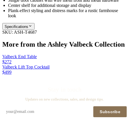
Single door cabinet with wire mesh front and metal hardware
Center shelf for additional storage and display
Plank-effect styling and distress marks for a rustic farmhouse
look
Specifications
SKU:
ASH-T4687
More from the
Ashley Valbeck
Collection
Valbeck End Table
$272
Valbeck Lift Top Cocktail
$499
Stay in touch
Updates on new collections, sales, and design tips.
Subscribe