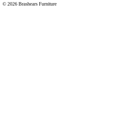
©
2026
Brashears Furniture