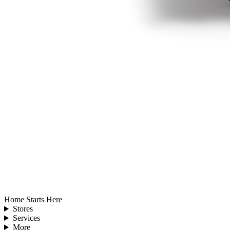
Home Starts Here
Stores
Services
More