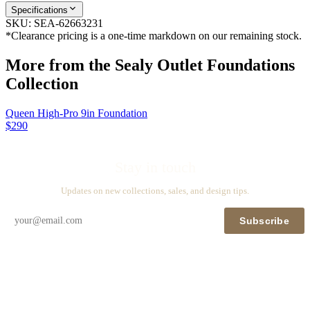
Specifications
SKU:
SEA-62663231
*Clearance pricing is a one-time markdown on our remaining stock.
More from the
Sealy Outlet Foundations
Collection
Queen High-Pro 9in Foundation
$290
Stay in touch
Updates on new collections, sales, and design tips.
Subscribe