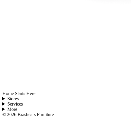
Home Starts Here
Stores
Services
More
©
2026
Brashears Furniture