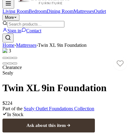
Living Room
Bedroom
Dining Room
Mattresses
Outlet
More
Sign in
Contact
Home
›
Mattresses
›
Twin XL 9in Foundation
1
/
3
Clearance
Sealy
Twin XL 9in Foundation
$224
Part of the
Sealy Outlet Foundations
Collection
In Stock
Ask about this item