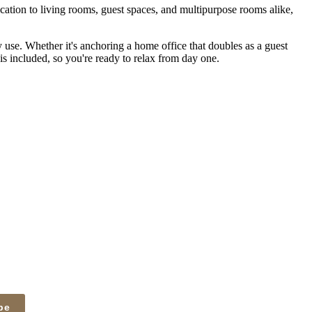
tication to living rooms, guest spaces, and multipurpose rooms alike,
y use. Whether it's anchoring a home office that doubles as a guest
 is included, so you're ready to relax from day one.
be