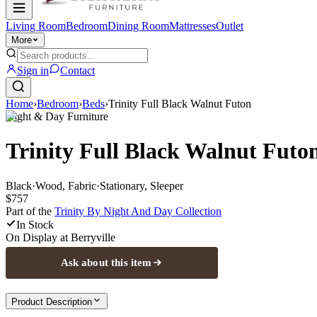
Living Room
Bedroom
Dining Room
Mattresses
Outlet
More
Sign in
Contact
Home
›
Bedroom
›
Beds
›
Trinity Full Black Walnut Futon
Night & Day Furniture
Trinity Full Black Walnut Futo
Black
·
Wood, Fabric
·
Stationary, Sleeper
$757
Part of the
Trinity By Night And Day
Collection
In Stock
On Display at
Berryville
Ask about this item
Product Description