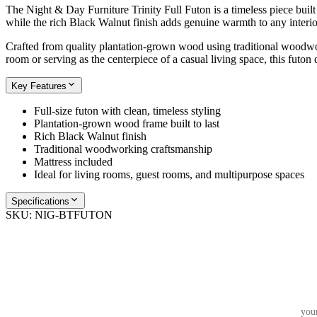
The Night & Day Furniture Trinity Full Futon is a timeless piece built 
while the rich Black Walnut finish adds genuine warmth to any interior.
Crafted from quality plantation-grown wood using traditional woodworki
room or serving as the centerpiece of a casual living space, this futon
Key Features
Full-size futon with clean, timeless styling
Plantation-grown wood frame built to last
Rich Black Walnut finish
Traditional woodworking craftsmanship
Mattress included
Ideal for living rooms, guest rooms, and multipurpose spaces
Specifications
SKU:
NIG-BTFUTON