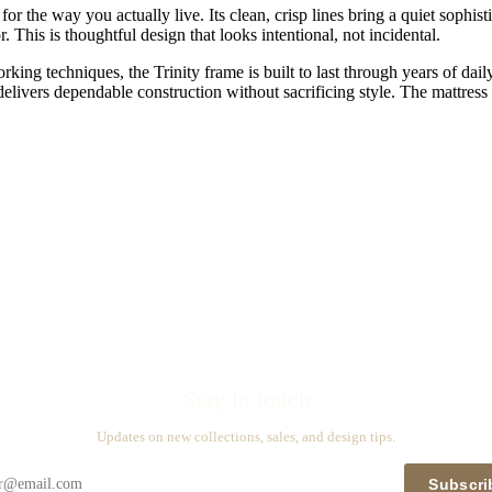
for the way you actually live. Its clean, crisp lines bring a quiet sophis
 This is thoughtful design that looks intentional, not incidental.
ng techniques, the Trinity frame is built to last through years of dail
 delivers dependable construction without sacrificing style. The mattress
Stay in touch
Updates on new collections, sales, and design tips.
Subscri