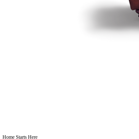
Home Starts Here