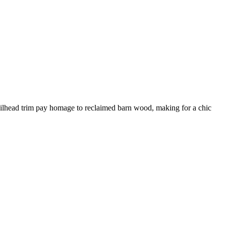
d nailhead trim pay homage to reclaimed barn wood, making for a chic