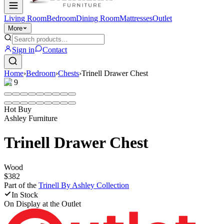
Living Room
Bedroom
Dining Room
Mattresses
Outlet
More
Sign in
Contact
Home
›
Bedroom
›
Chests
›
Trinell Drawer Chest
1
/
9
Hot Buy
Ashley Furniture
Trinell Drawer Chest
Wood
$382
Part of the
Trinell By Ashley
Collection
In Stock
On Display at
the Outlet