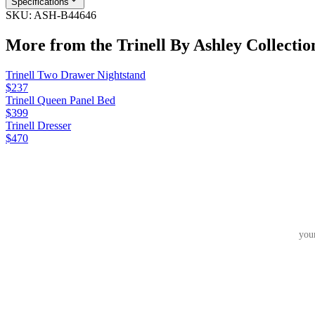
Specifications
SKU:
ASH-B44646
More from the
Trinell By Ashley
Collectio
Trinell Two Drawer Nightstand
$237
Trinell Queen Panel Bed
$399
Trinell Dresser
$470