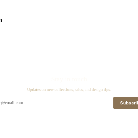
n
Stay in touch
Updates on new collections, sales, and design tips.
Subscri