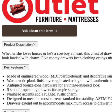
Ask about this item
Product Description
Whether she loves horses or he's a cowboy at heart, this chest of drawe
look loaded with charm. Five roomy drawers keep clothing or toys nic
Key Features
Made of engineered wood (MDF/particleboard) and decorative la
Warm rustic plank finish over replicated oak grain with authentic 
Antiqued bronze-tone hardware for a vintage-inspired look
5 smooth-operating drawers for ample storage
Nailhead accents add a rugged, rustic charm
Designed to meet the most current standard for stability, ASTM F
Drawers extend out to accommodate maximum access to drawer inte