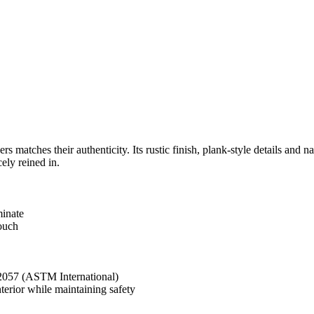
rs matches their authenticity. Its rustic finish, plank-style details an
ely reined in.
minate
touch
 2057 (ASTM International)
rior while maintaining safety