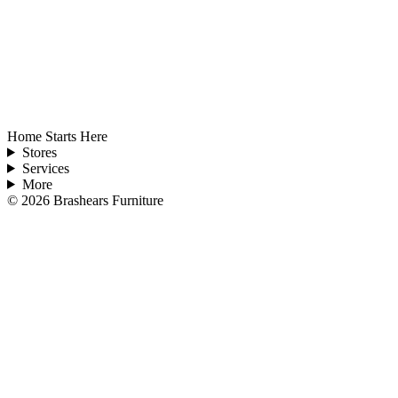
Home Starts Here
Stores
Services
More
©
2026
Brashears Furniture