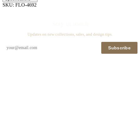
SKU:
FLO-4692
Stay in touch
Updates on new collections, sales, and design tips.
Subscribe