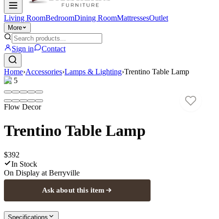
Living Room
Bedroom
Dining Room
Mattresses
Outlet
More
Sign in
Contact
Home
›
Accessories
›
Lamps & Lighting
›
Trentino Table Lamp
1
/
5
Flow Decor
Trentino Table Lamp
$392
In Stock
On Display at
Berryville
Ask about this item
Specifications