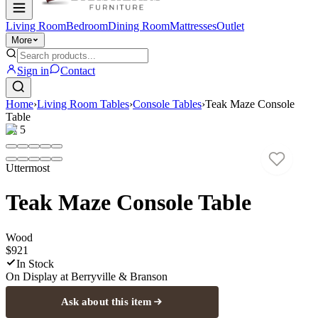
Living Room
Bedroom
Dining Room
Mattresses
Outlet
More
Sign in
Contact
Home
›
Living Room Tables
›
Console Tables
›
Teak Maze Console
Table
1
/
5
Uttermost
Teak Maze Console Table
Wood
$921
In Stock
On Display at
Berryville & Branson
Ask about this item