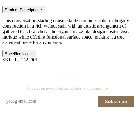
Product Description
This conversation-starting console table combines solid mahogany
construction in a rich walnut stain with an artistic arrangement of
gathered teak branches. The organic maze-like design creates visual
intrigue while offering functional surface space, making it a true
statement piece for any interior.
Specifications
SKU:
UTT-22901
Stay in touch
Updates on new collections, sales, and design tips.
Subscribe