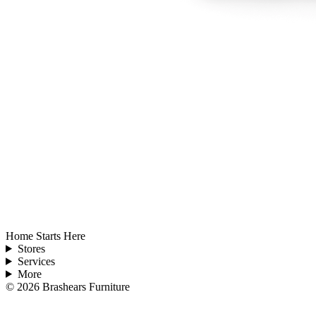
Home Starts Here
Stores
Services
More
©
2026
Brashears Furniture