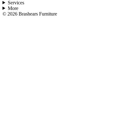
Services
More
©
2026
Brashears Furniture