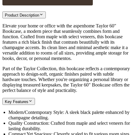
Product Description
Elevate your home or office with the aspenhome Taylor 60"
Bookcase, a modern piece that seamlessly combines form and
function. Crafted from maple with select veneers, this bookcase
features a rich black finish that contrasts beautifully with its
champagne accents. Its clean lines and minimal aesthetic make it a
versatile addition to rooms of all sizes, providing ample storage for
books, decor, or personal mementos.
Part of the Taylor Collection, this bookcase reflects a contemporary
approach to design-soft, organic finishes paired with subtle
hardware touches. Whether you're organizing a personal library or
displaying treasured keepsakes, the Taylor 60" Bookcase offers the
perfect balance of style and practicality.
Key Features
Modern/Contemporary Style: A sleek black palette enhanced by
champagne detailing.
Quality Construction: Crafted from maple and select veneers for
lasting durability.
Compact Yet Spacious: Cleverly scaled to fit various room sizes