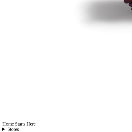
Home Starts Here
Stores