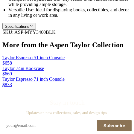
while providing ample storage.
Versatile Use: Ideal for displaying books, collectibles, and decor
in any living or work area.
Specifications
SKU:
ASP-MYY3460BLK
More from the
Aspen Taylor
Collection
Taylor Espresso 51 inch Console
$658
Taylor 74in Bookcase
$669
Taylor Espresso 71 inch Console
$833
Stay in touch
Updates on new collections, sales, and design tips.
Subscribe