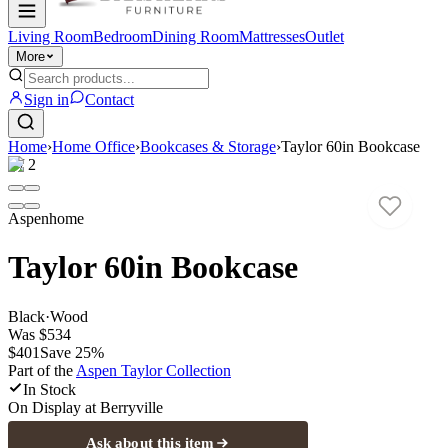
Living Room
Bedroom
Dining Room
Mattresses
Outlet
More
Sign in
Contact
Home
›
Home Office
›
Bookcases & Storage
›
Taylor 60in Bookcase
1
/
2
Aspenhome
Taylor 60in Bookcase
Black
·
Wood
Was
$534
$401
Save
25
%
Part of the
Aspen Taylor
Collection
In Stock
On Display at
Berryville
Ask about this item