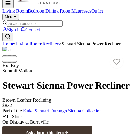
Living Room
Bedroom
Dining Room
Mattresses
Outlet
More
Sign in
Contact
Home
›
Living Room
›
Recliners
›
Stewart Sienna Power Recliner
1
/
3
Hot Buy
Summit Motion
Stewart Sienna Power Recliner
Brown
·
Leather
·
Reclining
$832
Part of the
Kuka Stewart Durango Sienna
Collection
In Stock
On Display at
Berryville
Ask about this item