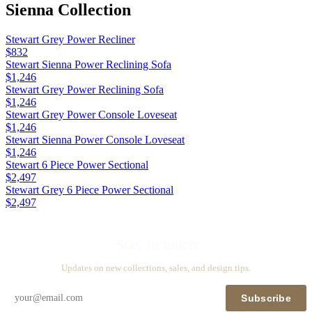
Sienna
Collection
Stewart Grey Power Recliner
$832
Stewart Sienna Power Reclining Sofa
$1,246
Stewart Grey Power Reclining Sofa
$1,246
Stewart Grey Power Console Loveseat
$1,246
Stewart Sienna Power Console Loveseat
$1,246
Stewart 6 Piece Power Sectional
$2,497
Stewart Grey 6 Piece Power Sectional
$2,497
Stay in touch
Updates on new collections, sales, and design tips.
Subscribe