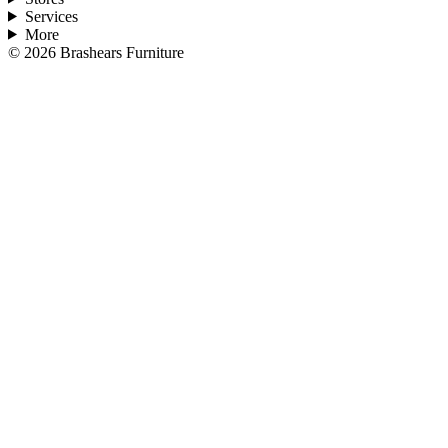
Services
More
©
2026
Brashears Furniture