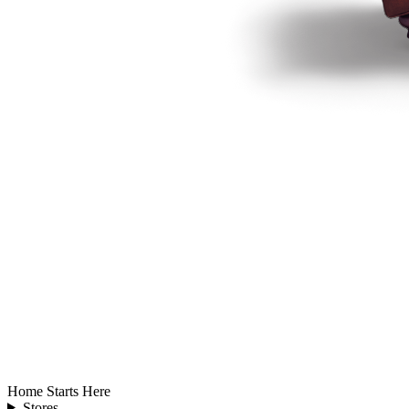
Home Starts Here
Stores