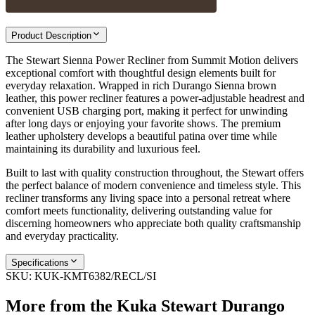
Product Description
The Stewart Sienna Power Recliner from Summit Motion delivers
exceptional comfort with thoughtful design elements built for
everyday relaxation. Wrapped in rich Durango Sienna brown
leather, this power recliner features a power-adjustable headrest and
convenient USB charging port, making it perfect for unwinding
after long days or enjoying your favorite shows. The premium
leather upholstery develops a beautiful patina over time while
maintaining its durability and luxurious feel.
Built to last with quality construction throughout, the Stewart offers
the perfect balance of modern convenience and timeless style. This
recliner transforms any living space into a personal retreat where
comfort meets functionality, delivering outstanding value for
discerning homeowners who appreciate both quality craftsmanship
and everyday practicality.
Specifications
SKU:
KUK-KMT6382/RECL/SI
More from the
Kuka Stewart Durango