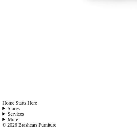
Home Starts Here
Stores
Services
More
©
2026
Brashears Furniture