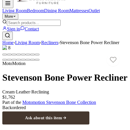
Living Room
Bedroom
Dining Room
Mattresses
Outlet
More
Sign in
Contact
Home
›
Living Room
›
Recliners
›
Stevenson Bone Power Recliner
1
/
8
MotoMotion
Stevenson Bone Power Recliner
Cream
·
Leather
·
Reclining
$1,762
Part of the
Motomotion Stevenson Bone
Collection
Backordered
Ask about this item