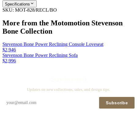
Specifications
SKU:
MOT-828/RECL/BO
More from the
Motomotion Stevenson
Bone
Collection
Stevenson Bone Power Reclining Console Loveseat
$2,946
Stevenson Bone Power Reclining Sofa
$2,996
Stay in touch
Updates on new collections, sales, and design tips.
Subscribe