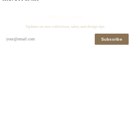
Stay in touch
Updates on new collections, sales, and design tips.
Subscribe