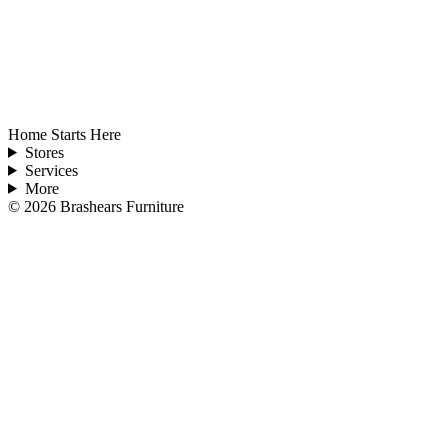
Home Starts Here
Stores
Services
More
©
2026
Brashears Furniture