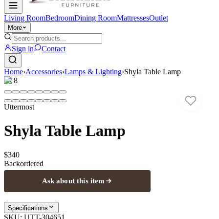
Living Room
Bedroom
Dining Room
Mattresses
Outlet
More
Sign in
Contact
Home
›
Accessories
›
Lamps & Lighting
›
Shyla Table Lamp
1
/
8
Uttermost
Shyla Table Lamp
$340
Backordered
Ask about this item
Specifications
SKU:
UTT-304651