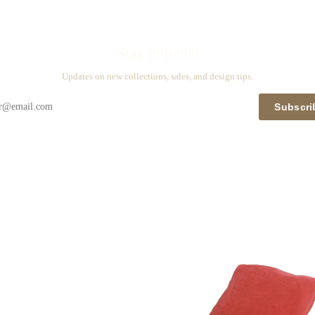
Stay in touch
Updates on new collections, sales, and design tips.
Subscri