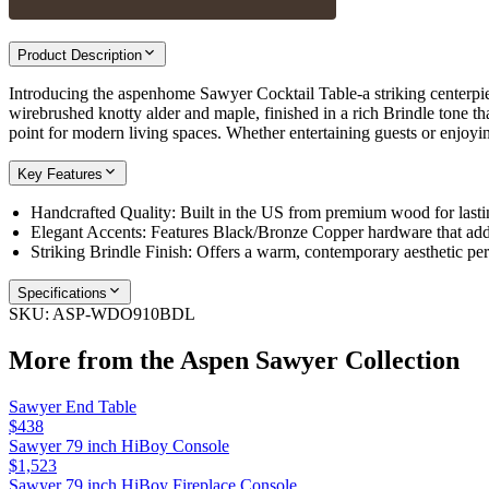
Product Description
Introducing the aspenhome Sawyer Cocktail Table-a striking centerpiec
wirebrushed knotty alder and maple, finished in a rich Brindle tone t
point for modern living spaces. Whether entertaining guests or enjoyi
Key Features
Handcrafted Quality: Built in the US from premium wood for lastin
Elegant Accents: Features Black/Bronze Copper hardware that adds
Striking Brindle Finish: Offers a warm, contemporary aesthetic per
Specifications
SKU:
ASP-WDO910BDL
More from the
Aspen Sawyer
Collection
Sawyer End Table
$438
Sawyer 79 inch HiBoy Console
$1,523
Sawyer 79 inch HiBoy Fireplace Console