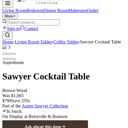
Living Room
Bedroom
Dining Room
Mattresses
Outlet
More
Sign in
Contact
Home
›
Living Room Tables
›
Coffee Tables
›
Sawyer Cocktail Table
1
/
3
Aspenhome
Sawyer Cocktail Table
Brown
·
Wood
Was
$1,065
$799
Save
25
%
Part of the
Aspen Sawyer
Collection
In Stock
On Display at
Berryville & Branson
Ask about this item