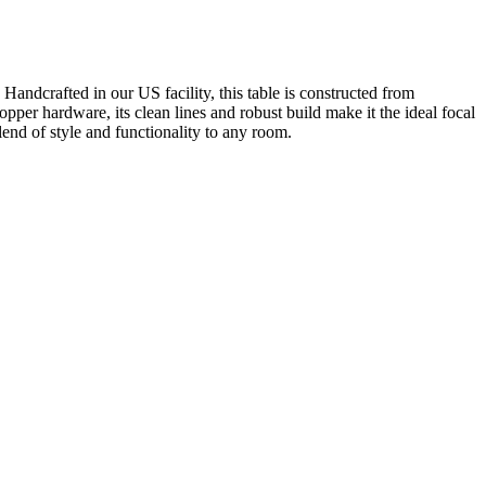
andcrafted in our US facility, this table is constructed from
per hardware, its clean lines and robust build make it the ideal focal
end of style and functionality to any room.