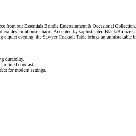
e from our Essentials Brindle Entertainment & Occasional Collection. H
hat exudes farmhouse charm. Accented by sophisticated Black/Bronze Cop
ng a quiet evening, the Sawyer Cocktail Table brings an unmistakable bl
g durability.
 refined contrast.
fect for modern settings.