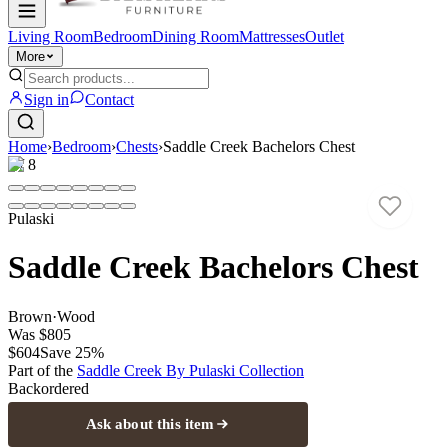
Living Room
Bedroom
Dining Room
Mattresses
Outlet
More
Sign in
Contact
Home
›
Bedroom
›
Chests
›
Saddle Creek Bachelors Chest
1
/
8
Pulaski
Saddle Creek Bachelors Chest
Brown
·
Wood
Was
$805
$604
Save
25
%
Part of the
Saddle Creek By Pulaski
Collection
Backordered
Ask about this item