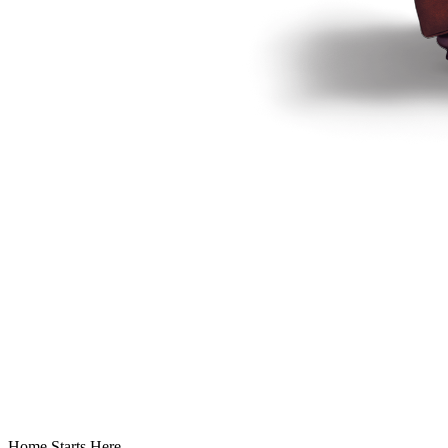
Home Starts Here