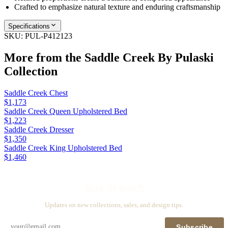
Crafted to emphasize natural texture and enduring craftsmanship
Specifications
SKU:
PUL-P412123
More from the
Saddle Creek By Pulaski
Collection
Saddle Creek Chest
$1,173
Saddle Creek Queen Upholstered Bed
$1,223
Saddle Creek Dresser
$1,350
Saddle Creek King Upholstered Bed
$1,460
Stay in touch
Updates on new collections, sales, and design tips.
Subscribe