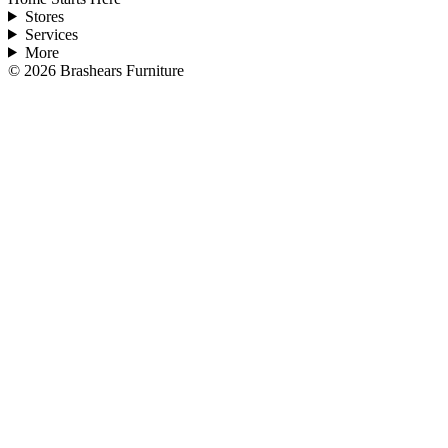
Stores
Services
More
©
2026
Brashears Furniture