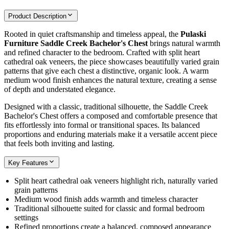
Product Description
Rooted in quiet craftsmanship and timeless appeal, the
Pulaski
Furniture Saddle Creek Bachelor's Chest
brings natural warmth
and refined character to the bedroom. Crafted with split heart
cathedral oak veneers, the piece showcases beautifully varied grain
patterns that give each chest a distinctive, organic look. A warm
medium wood finish enhances the natural texture, creating a sense
of depth and understated elegance.
Designed with a classic, traditional silhouette, the Saddle Creek
Bachelor's Chest offers a composed and comfortable presence that
fits effortlessly into formal or transitional spaces. Its balanced
proportions and enduring materials make it a versatile accent piece
that feels both inviting and lasting.
Key Features
Split heart cathedral oak veneers highlight rich, naturally varied
grain patterns
Medium wood finish adds warmth and timeless character
Traditional silhouette suited for classic and formal bedroom
settings
Refined proportions create a balanced, composed appearance