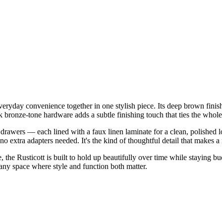
ryday convenience together in one stylish piece. Its deep brown finish 
k bronze-tone hardware adds a subtle finishing touch that ties the whole
drawers — each lined with a faux linen laminate for a clean, polished 
extra adapters needed. It's the kind of thoughtful detail that makes a r
e Rusticott is built to hold up beautifully over time while staying budge
 any space where style and function both matter.