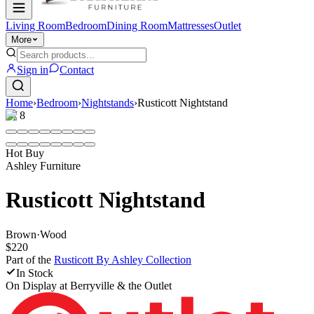
Living Room
Bedroom
Dining Room
Mattresses
Outlet
More
Sign in
Contact
Home
›
Bedroom
›
Nightstands
›
Rusticott Nightstand
1
/
8
Hot Buy
Ashley Furniture
Rusticott Nightstand
Brown
·
Wood
$220
Part of the
Rusticott By Ashley
Collection
In Stock
On Display at
Berryville & the Outlet