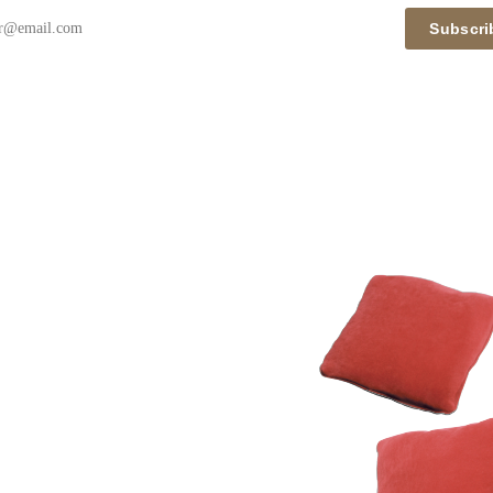
Subscri