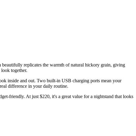
beautifully replicates the warmth of natural hickory grain, giving
 look together.
look inside and out. Two built-in USB charging ports mean your
eal difference in your daily routine.
t-friendly. At just $220, it's a great value for a nightstand that looks