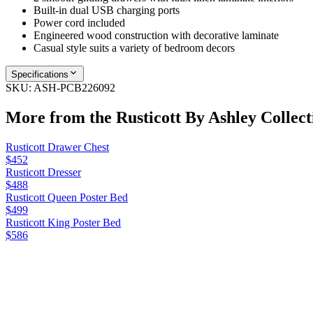
Built-in dual USB charging ports
Power cord included
Engineered wood construction with decorative laminate
Casual style suits a variety of bedroom decors
Specifications
SKU:
ASH-PCB226092
More from the
Rusticott By Ashley
Collect
Rusticott Drawer Chest
$452
Rusticott Dresser
$488
Rusticott Queen Poster Bed
$499
Rusticott King Poster Bed
$586