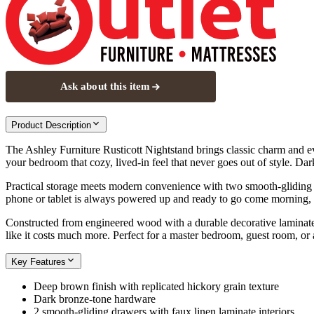
Ask about this item
Product Description
The Ashley Furniture Rusticott Nightstand brings classic charm and eve
your bedroom that cozy, lived-in feel that never goes out of style. Dar
Practical storage meets modern convenience with two smooth-gliding 
phone or tablet is always powered up and ready to go come morning, no 
Constructed from engineered wood with a durable decorative laminate, th
like it costs much more. Perfect for a master bedroom, guest room, or
Key Features
Deep brown finish with replicated hickory grain texture
Dark bronze-tone hardware
2 smooth-gliding drawers with faux linen laminate interiors