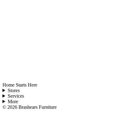
Home Starts Here
Stores
Services
More
©
2026
Brashears Furniture