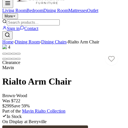
Living Room
Bedroom
Dining Room
Mattresses
Outlet
More
Sign in
Contact
Home
›
Dining Room
›
Dining Chairs
›
Rialto Arm Chair
1
/
4
Clearance
Mavin
Rialto Arm Chair
Brown
·
Wood
Was
$722
$299
Save
59
%
Part of the
Mavin Rialto
Collection
In Stock
On Display at
Berryville