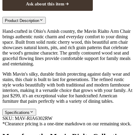
Ask about this item
Product Description
Hand-crafted in Ohio's Amish country, the Mavin Rialto Arm Chair
brings authentic rustic charm and everyday comfort to your dining
space. Built from solid rustic cherry wood, this beautiful arm chair
showcases natural knots, pits, and rich grain patterns that celebrate
the wood's genuine character. The gently contoured wood seat and
graceful flowing lines provide comfortable support for family meals
and entertaining.
With Mavin's silky, durable finish protecting against daily wear and
stains, this chair is built to last for generations. The refined rustic
style works beautifully with both traditional and modern farmhouse
interiors, making it a versatile choice that grows with your family. At
just $299, it's an exceptional value for handcrafted American
furniture that pairs perfectly with a variety of dining tables.
Specifications
SKU:
MAV-RIA6302RW
*Clearance pricing is a one-time markdown on our remaining stock.