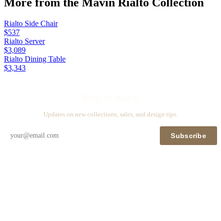
More from the
Mavin Rialto
Collection
Rialto Side Chair
$537
Rialto Server
$3,089
Rialto Dining Table
$3,343
Stay in touch
Updates on new collections, sales, and design tips.
Subscribe