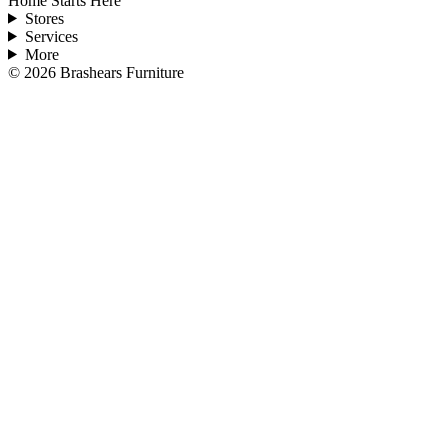
Home Starts Here
Stores
Services
More
©
2026
Brashears Furniture