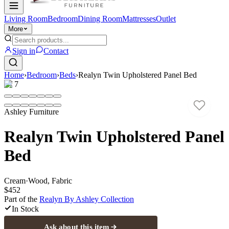
Living Room
Bedroom
Dining Room
Mattresses
Outlet
More
Sign in
Contact
Home
›
Bedroom
›
Beds
›
Realyn Twin Upholstered Panel Bed
1
/
7
Ashley Furniture
Realyn Twin Upholstered Panel
Bed
Cream
·
Wood, Fabric
$452
Part of the
Realyn By Ashley
Collection
In Stock
Ask about this item