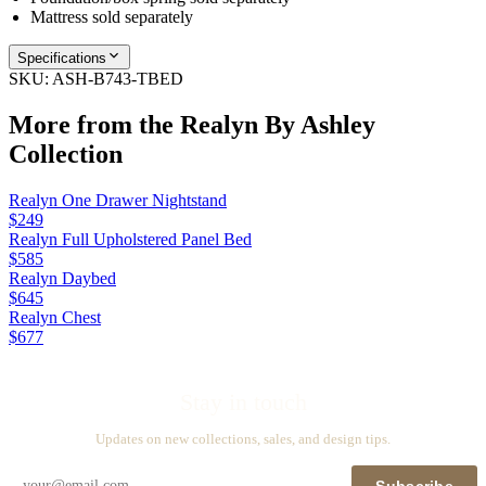
Mattress sold separately
Specifications
SKU:
ASH-B743-TBED
More from the
Realyn By Ashley
Collection
Realyn One Drawer Nightstand
$249
Realyn Full Upholstered Panel Bed
$585
Realyn Daybed
$645
Realyn Chest
$677
Stay in touch
Updates on new collections, sales, and design tips.
Subscribe