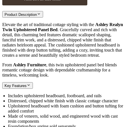
Product Description
Elevate the art of traditional cottage styling with the
Ashley Realyn
Twin Upholstered Panel Bed
. Gracefully curved and rich with
detail, this charming bed features dramatic scalloped shaping,
fanciful trim work, and a distressed, chipped white finish that
radiates heirloom appeal. The cushioned upholstered headboard is
finished with deep button tufting, adding a cozy, inviting touch that
creates a serene and beautifully styled bedroom retreat.
From
Ashley Furniture
, this twin upholstered panel bed blends
romantic cottage design with dependable craftsmanship for a
timeless, welcoming look.
Key Features
Includes upholstered headboard, footboard, and rails
Distressed, chipped white finish with classic cottage character
Upholstered headboard with foam cushion and button tufting for
added comfort
Made of veneers, solid wood, and engineered wood with cast
resin components
Foundation/box spring sold separately