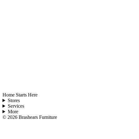
Home Starts Here
Stores
Services
More
©
2026
Brashears Furniture