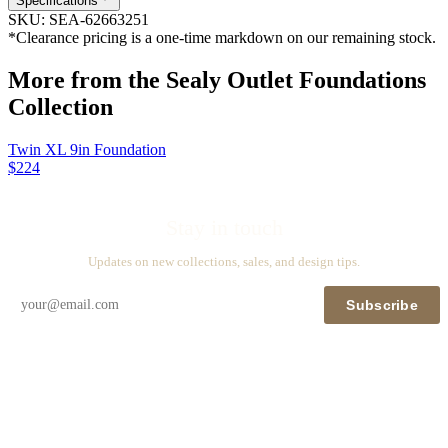
Specifications
SKU:
SEA-62663251
*Clearance pricing is a one-time markdown on our remaining stock.
More from the
Sealy Outlet Foundations
Collection
Twin XL 9in Foundation
$224
Stay in touch
Updates on new collections, sales, and design tips.
Subscribe