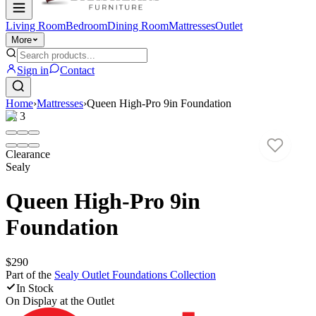
Living Room
Bedroom
Dining Room
Mattresses
Outlet
More
Sign in
Contact
Home
›
Mattresses
›
Queen High-Pro 9in Foundation
1
/
3
Clearance
Sealy
Queen High-Pro 9in
Foundation
$290
Part of the
Sealy Outlet Foundations
Collection
In Stock
On Display at
the Outlet