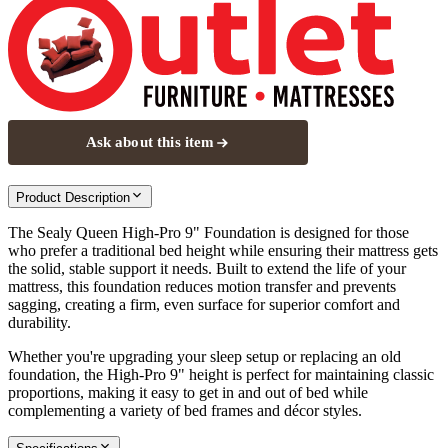
Ask about this item
Product Description
The Sealy Queen High-Pro 9" Foundation is designed for those
who prefer a traditional bed height while ensuring their mattress gets
the solid, stable support it needs. Built to extend the life of your
mattress, this foundation reduces motion transfer and prevents
sagging, creating a firm, even surface for superior comfort and
durability.
Whether you're upgrading your sleep setup or replacing an old
foundation, the High-Pro 9" height is perfect for maintaining classic
proportions, making it easy to get in and out of bed while
complementing a variety of bed frames and décor styles.