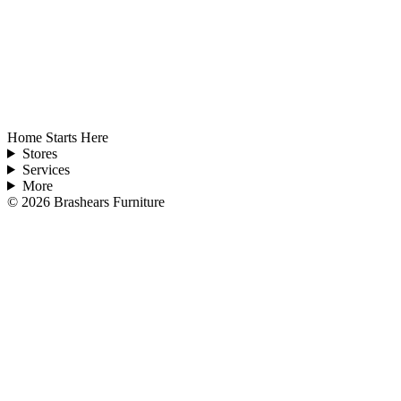
Home Starts Here
Stores
Services
More
©
2026
Brashears Furniture