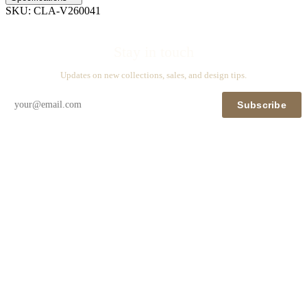
SKU:
CLA-V260041
Stay in touch
Updates on new collections, sales, and design tips.
Subscribe