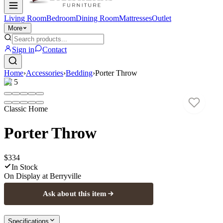
Living Room
Bedroom
Dining Room
Mattresses
Outlet
More
Sign in
Contact
Home
›
Accessories
›
Bedding
›
Porter Throw
1
/
5
Classic Home
Porter Throw
$334
In Stock
On Display at
Berryville
Ask about this item
Specifications