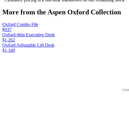
More from the
Aspen Oxford
Collection
Oxford Combo File
$937
Oxford 66in Executive Desk
$1,262
Oxford Adjustable Lift Desk
$1,349