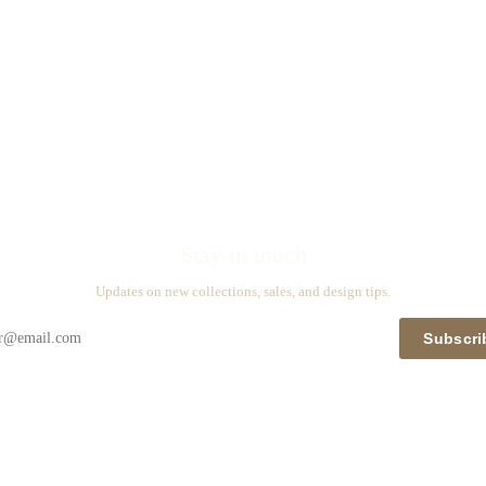
Stay in touch
Updates on new collections, sales, and design tips.
Subscri