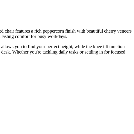
chair features a rich peppercorn finish with beautiful cherry veneers
-lasting comfort for busy workdays.
allows you to find your perfect height, while the knee tilt function
desk. Whether you're tackling daily tasks or settling in for focused