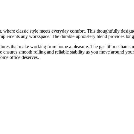
here classic style meets everyday comfort. This thoughtfully designed 
 complements any workspace. The durable upholstery blend provides long
 features that make working from home a pleasure. The gas lift mechanism 
 ensures smooth rolling and reliable stability as you move around your 
home office deserves.