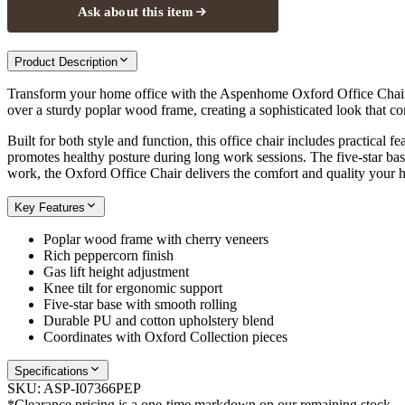
Ask about this item
Product Description
Transform your home office with the Aspenhome Oxford Office Chair, w
over a sturdy poplar wood frame, creating a sophisticated look that
Built for both style and function, this office chair includes practical
promotes healthy posture during long work sessions. The five-star base
work, the Oxford Office Chair delivers the comfort and quality your 
Key Features
Poplar wood frame with cherry veneers
Rich peppercorn finish
Gas lift height adjustment
Knee tilt for ergonomic support
Five-star base with smooth rolling
Durable PU and cotton upholstery blend
Coordinates with Oxford Collection pieces
Specifications
SKU:
ASP-I07366PEP
*Clearance pricing is a one-time markdown on our remaining stock.