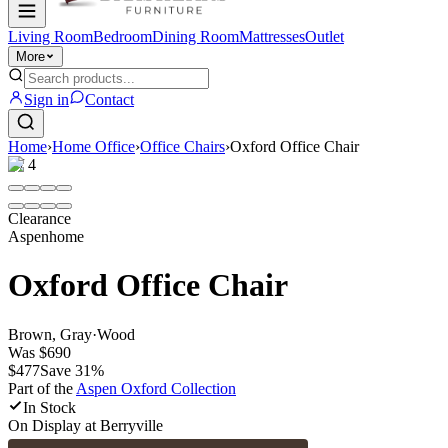
Living Room
Bedroom
Dining Room
Mattresses
Outlet
More
Sign in
Contact
Home
›
Home Office
›
Office Chairs
›
Oxford Office Chair
1
/
4
Clearance
Aspenhome
Oxford Office Chair
Brown, Gray
·
Wood
Was
$690
$477
Save
31
%
Part of the
Aspen Oxford
Collection
In Stock
On Display at
Berryville