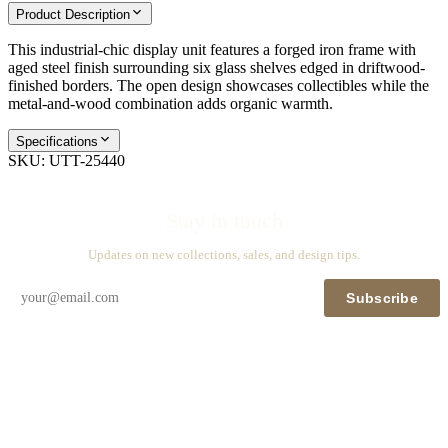
Product Description
This industrial-chic display unit features a forged iron frame with
aged steel finish surrounding six glass shelves edged in driftwood-
finished borders. The open design showcases collectibles while the
metal-and-wood combination adds organic warmth.
Specifications
SKU:
UTT-25440
Stay in touch
Updates on new collections, sales, and design tips.
Subscribe