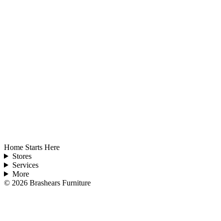
Home Starts Here
Stores
Services
More
©
2026
Brashears Furniture