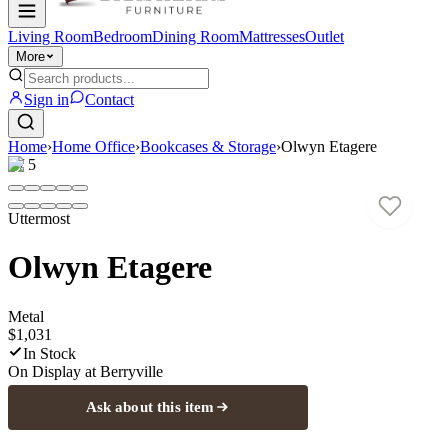
Living Room
Bedroom
Dining Room
Mattresses
Outlet
More
Sign in
Contact
Home
›
Home Office
›
Bookcases & Storage
›
Olwyn Etagere
1
/
5
Uttermost
Olwyn Etagere
Metal
$1,031
In Stock
On Display at
Berryville
Ask about this item