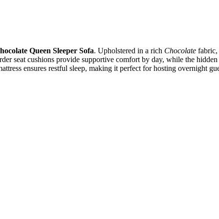
hocolate Queen Sleeper Sofa
. Upholstered in a rich
Chocolate
fabric,
rder seat cushions provide supportive comfort by day, while the hidde
ress ensures restful sleep, making it perfect for hosting overnight gues