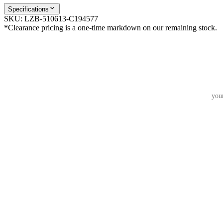
Specifications
SKU:
LZB-510613-C194577
*Clearance pricing is a one-time markdown on our remaining stock.