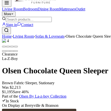
Living Room
Bedroom
Dining Room
Mattresses
Outlet
More
Sign in
Contact
Home
›
Living Room
›
Sofas & Loveseats
›
Olsen Chocolate Queen Slee
1
/
4
Clearance
La-Z-Boy
Olsen Chocolate Queen Sleeper
Brown
·
Fabric
·
Sleeper, Stationary
Was
$2,213
$1,195
Save
46
%
Part of the
Olsen By La-z-boy
Collection
In Stock
On Display at
Berryville & Branson