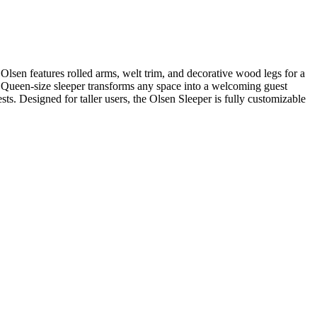
 Olsen features rolled arms, welt trim, and decorative wood legs for a
n Queen-size sleeper transforms any space into a welcoming guest
ts. Designed for taller users, the Olsen Sleeper is fully customizable