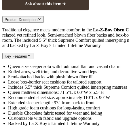
Ask about this item
Product Description
Traditional elegance meets modern comfort in the
La-Z-Boy Olsen C
relaxed yet refined look. Semi-attached blown fiber backs and box-bo
room. The included 5.5" thick Supreme Comfort quilted innerspring matt
and backed by La-Z-Boy’s Limited Lifetime Warranty.
Key Features
Queen-size sleeper sofa with traditional flair and casual charm
Rolled arms, welt trim, and decorative wood legs
Semi-attached backs with plush blown fiber fill
Loose box-border seat cushions for tailored support
Includes 5.5" thick Supreme Comfort quilted innerspring mattress
Queen mattress dimensions: 71.5"L x 60"W x 5.5"H
Recommended sheet size: approximately 110"L x 90"W
Extended sleeper length: 93" from back to front
High grade foam cushions for long-lasting comfort
Durable Chocolate fabric tested for wear and fading
Customizable with fabric and upgrade options
Backed by La-Z-Boy’s Limited Lifetime Warranty