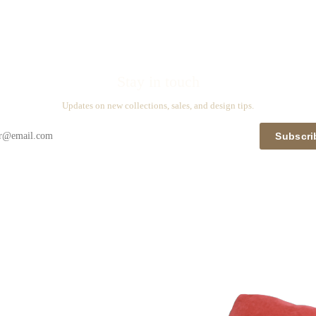
Stay in touch
Updates on new collections, sales, and design tips.
Subscri