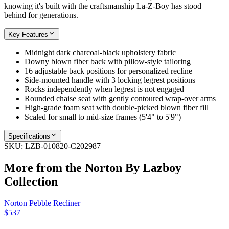
knowing it's built with the craftsmanship La-Z-Boy has stood
behind for generations.
Key Features
Midnight dark charcoal-black upholstery fabric
Downy blown fiber back with pillow-style tailoring
16 adjustable back positions for personalized recline
Side-mounted handle with 3 locking legrest positions
Rocks independently when legrest is not engaged
Rounded chaise seat with gently contoured wrap-over arms
High-grade foam seat with double-picked blown fiber fill
Scaled for small to mid-size frames (5'4" to 5'9")
Specifications
SKU:
LZB-010820-C202987
More from the
Norton By Lazboy
Collection
Norton Pebble Recliner
$537