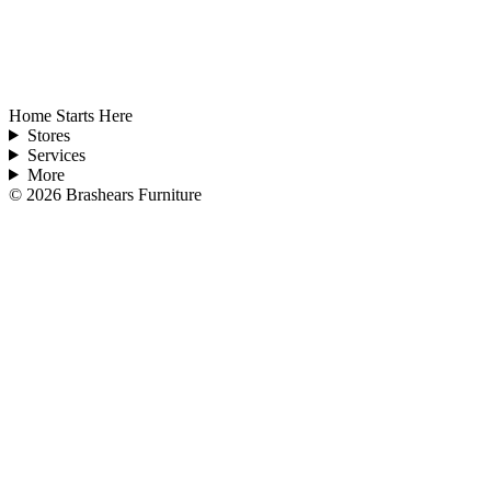
Home Starts Here
Stores
Services
More
©
2026
Brashears Furniture