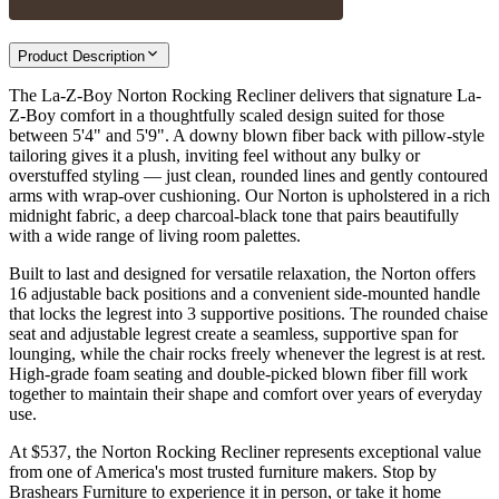
Product Description
The La-Z-Boy Norton Rocking Recliner delivers that signature La-
Z-Boy comfort in a thoughtfully scaled design suited for those
between 5'4" and 5'9". A downy blown fiber back with pillow-style
tailoring gives it a plush, inviting feel without any bulky or
overstuffed styling — just clean, rounded lines and gently contoured
arms with wrap-over cushioning. Our Norton is upholstered in a rich
midnight fabric, a deep charcoal-black tone that pairs beautifully
with a wide range of living room palettes.
Built to last and designed for versatile relaxation, the Norton offers
16 adjustable back positions and a convenient side-mounted handle
that locks the legrest into 3 supportive positions. The rounded chaise
seat and adjustable legrest create a seamless, supportive span for
lounging, while the chair rocks freely whenever the legrest is at rest.
High-grade foam seating and double-picked blown fiber fill work
together to maintain their shape and comfort over years of everyday
use.
At $537, the Norton Rocking Recliner represents exceptional value
from one of America's most trusted furniture makers. Stop by
Brashears Furniture to experience it in person, or take it home