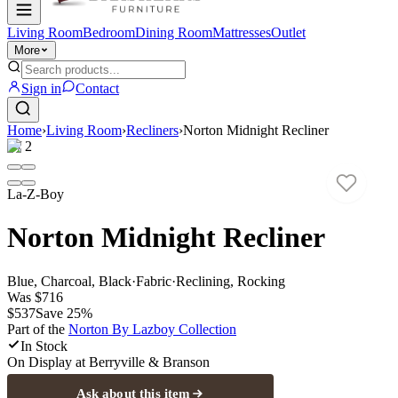
Living Room
Bedroom
Dining Room
Mattresses
Outlet
More
Sign in
Contact
Home
›
Living Room
›
Recliners
›
Norton Midnight Recliner
1
/
2
La-Z-Boy
Norton Midnight Recliner
Blue, Charcoal, Black
·
Fabric
·
Reclining, Rocking
Was
$716
$537
Save
25
%
Part of the
Norton By Lazboy
Collection
In Stock
On Display at
Berryville & Branson
Ask about this item