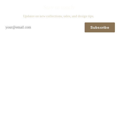
Stay in touch
Updates on new collections, sales, and design tips.
Subscribe