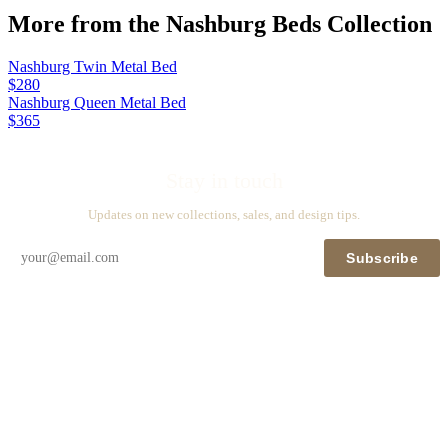
More from the
Nashburg Beds
Collection
Nashburg Twin Metal Bed
$280
Nashburg Queen Metal Bed
$365
Stay in touch
Updates on new collections, sales, and design tips.
Subscribe