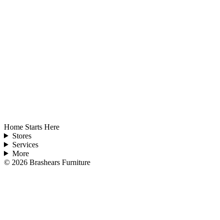
Home Starts Here
Stores
Services
More
©
2026
Brashears Furniture