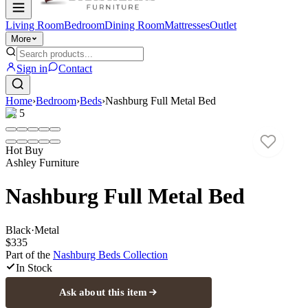
Living Room
Bedroom
Dining Room
Mattresses
Outlet
More
Sign in
Contact
Home
›
Bedroom
›
Beds
›
Nashburg Full Metal Bed
1
/
5
Hot Buy
Ashley Furniture
Nashburg Full Metal Bed
Black
·
Metal
$335
Part of the
Nashburg Beds
Collection
In Stock
Ask about this item