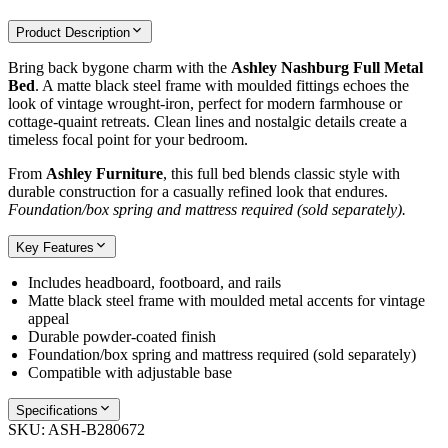
Product Description
Bring back bygone charm with the
Ashley Nashburg Full Metal
Bed
. A matte black steel frame with moulded fittings echoes the
look of vintage wrought‑iron, perfect for modern farmhouse or
cottage‑quaint retreats. Clean lines and nostalgic details create a
timeless focal point for your bedroom.
From
Ashley Furniture
, this full bed blends classic style with
durable construction for a casually refined look that endures.
Foundation/box spring and mattress required (sold separately).
Key Features
Includes headboard, footboard, and rails
Matte black steel frame with moulded metal accents for vintage
appeal
Durable powder‑coated finish
Foundation/box spring and mattress required (sold separately)
Compatible with adjustable base
Specifications
SKU:
ASH-B280672