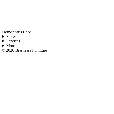
Home Starts Here
Stores
Services
More
©
2026
Brashears Furniture