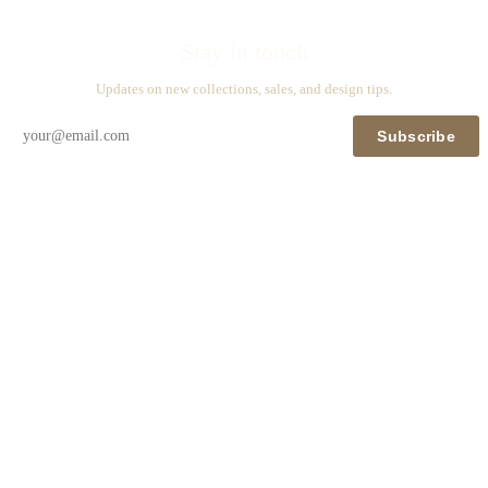
Stay in touch
Updates on new collections, sales, and design tips.
Subscribe