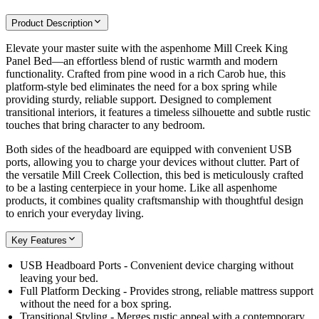
Product Description
Elevate your master suite with the aspenhome Mill Creek King
Panel Bed—an effortless blend of rustic warmth and modern
functionality. Crafted from pine wood in a rich Carob hue, this
platform-style bed eliminates the need for a box spring while
providing sturdy, reliable support. Designed to complement
transitional interiors, it features a timeless silhouette and subtle rustic
touches that bring character to any bedroom.
Both sides of the headboard are equipped with convenient USB
ports, allowing you to charge your devices without clutter. Part of
the versatile Mill Creek Collection, this bed is meticulously crafted
to be a lasting centerpiece in your home. Like all aspenhome
products, it combines quality craftsmanship with thoughtful design
to enrich your everyday living.
Key Features
USB Headboard Ports - Convenient device charging without
leaving your bed.
Full Platform Decking - Provides strong, reliable mattress support
without the need for a box spring.
Transitional Styling - Merges rustic appeal with a contemporary