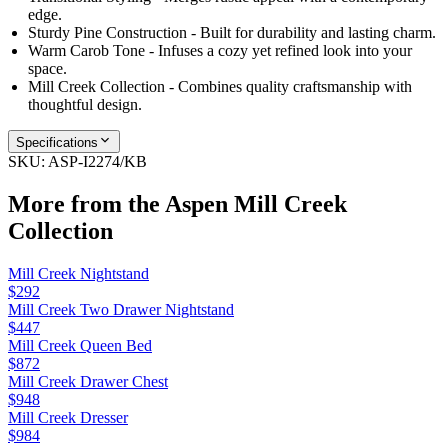
edge.
Sturdy Pine Construction - Built for durability and lasting charm.
Warm Carob Tone - Infuses a cozy yet refined look into your
space.
Mill Creek Collection - Combines quality craftsmanship with
thoughtful design.
Specifications
SKU:
ASP-I2274/KB
More from the
Aspen Mill Creek
Collection
Mill Creek Nightstand
$292
Mill Creek Two Drawer Nightstand
$447
Mill Creek Queen Bed
$872
Mill Creek Drawer Chest
$948
Mill Creek Dresser
$984