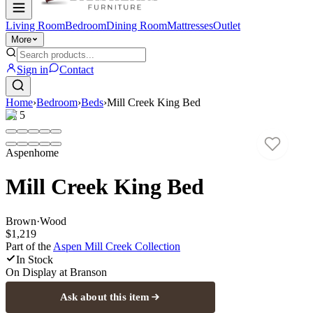
Living Room
Bedroom
Dining Room
Mattresses
Outlet
More
Sign in
Contact
Home
›
Bedroom
›
Beds
›
Mill Creek King Bed
1
/
5
Aspenhome
Mill Creek King Bed
Brown
·
Wood
$1,219
Part of the
Aspen Mill Creek
Collection
In Stock
On Display at
Branson
Ask about this item