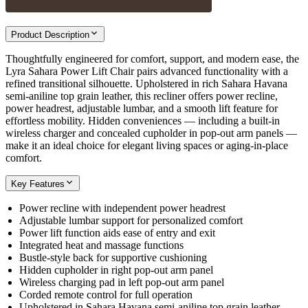
Product Description
Thoughtfully engineered for comfort, support, and modern ease, the
Lyra Sahara Power Lift Chair pairs advanced functionality with a
refined transitional silhouette. Upholstered in rich Sahara Havana
semi-aniline top grain leather, this recliner offers power recline,
power headrest, adjustable lumbar, and a smooth lift feature for
effortless mobility. Hidden conveniences — including a built-in
wireless charger and concealed cupholder in pop-out arm panels —
make it an ideal choice for elegant living spaces or aging-in-place
comfort.
Key Features
Power recline with independent power headrest
Adjustable lumbar support for personalized comfort
Power lift function aids ease of entry and exit
Integrated heat and massage functions
Bustle-style back for supportive cushioning
Hidden cupholder in right pop-out arm panel
Wireless charging pad in left pop-out arm panel
Corded remote control for full operation
Upholstered in Sahara Havana semi-aniline top grain leather