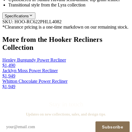
Transitional style from the Lyra collection
Specifications
SKU:
HOO-RC622PHLL4082
*Clearance pricing is a one-time markdown on our remaining stock.
More from the
Hooker Recliners
Collection
Henley Burgundy Power Recliner
$1,490
Jacklyn Moss Power Recliner
$1,949
Whitton Chocolate Power Recliner
$1,949
Stay in touch
Updates on new collections, sales, and design tips.
Subscribe