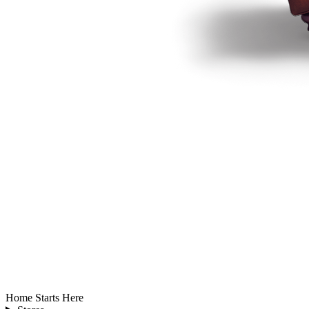
Home Starts Here