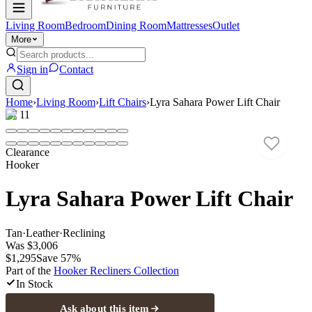
Living Room
Bedroom
Dining Room
Mattresses
Outlet
More
Sign in
Contact
Home
›
Living Room
›
Lift Chairs
›
Lyra Sahara Power Lift Chair
1
/
11
Clearance
Hooker
Lyra Sahara Power Lift Chair
Tan
·
Leather
·
Reclining
Was
$3,006
$1,295
Save
57
%
Part of the
Hooker Recliners
Collection
In Stock
Ask about this item