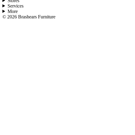
Stores
Services
More
©
2026
Brashears Furniture