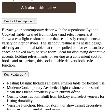
Ask about this item
Product Description
Elevate your contemporary décor with the aspenhome Lyndon
Cocktail Table. Crafted from hickory and select veneers, it
showcases a light cashmere tone that seamlessly complements a
variety of interior styles. The standout feature is its nested design,
offering an additional table that can be pulled out for extra surface
space or tucked away to save room. Ideal for displaying decorative
accents, holding refreshments, or serving as a convenient spot for
books and magazines, this cocktail table delivers both style and
function.
Key Features
Nesting Design: Includes an extra, smaller table for flexible use.
Modern/Contemporary Aesthetic: Light cashmere tones and
clean lines blend effortlessly with current décor.
Quality Construction: Built from hickory and select veneers for
lasting durability.
Versatile Function: Ideal for storing or showcasing decorative
items, reading materials, and more.