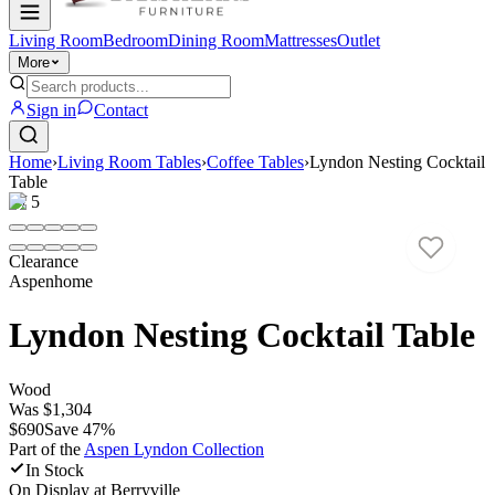
Living Room
Bedroom
Dining Room
Mattresses
Outlet
More
Sign in
Contact
Home
›
Living Room Tables
›
Coffee Tables
›
Lyndon Nesting Cocktail
Table
1
/
5
Clearance
Aspenhome
Lyndon Nesting Cocktail Table
Wood
Was
$1,304
$690
Save
47
%
Part of the
Aspen Lyndon
Collection
In Stock
On Display at
Berryville