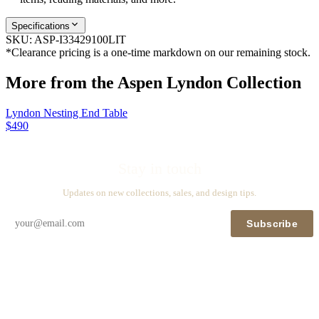
Specifications
SKU:
ASP-I33429100LIT
*Clearance pricing is a one-time markdown on our remaining stock.
More from the
Aspen Lyndon
Collection
Lyndon Nesting End Table
$490
Stay in touch
Updates on new collections, sales, and design tips.
Subscribe