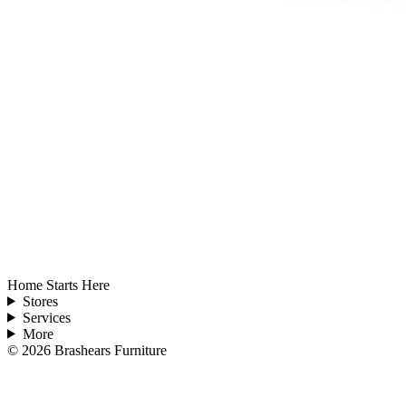
Home Starts Here
Stores
Services
More
©
2026
Brashears Furniture