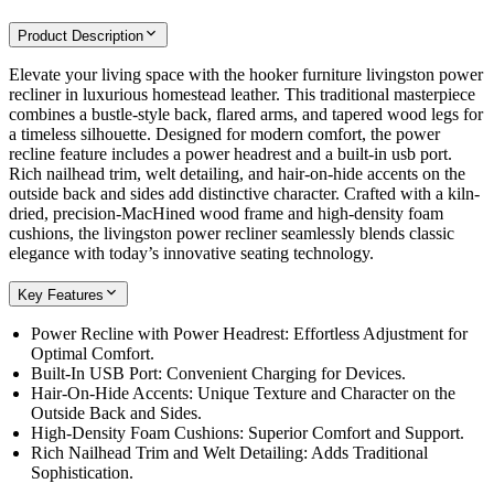
Product Description
Elevate your living space with the hooker furniture livingston power
recliner in luxurious homestead leather. This traditional masterpiece
combines a bustle-style back, flared arms, and tapered wood legs for
a timeless silhouette. Designed for modern comfort, the power
recline feature includes a power headrest and a built-in usb port.
Rich nailhead trim, welt detailing, and hair-on-hide accents on the
outside back and sides add distinctive character. Crafted with a kiln-
dried, precision-MacHined wood frame and high-density foam
cushions, the livingston power recliner seamlessly blends classic
elegance with today’s innovative seating technology.
Key Features
Power Recline with Power Headrest: Effortless Adjustment for
Optimal Comfort.
Built-In USB Port: Convenient Charging for Devices.
Hair-On-Hide Accents: Unique Texture and Character on the
Outside Back and Sides.
High-Density Foam Cushions: Superior Comfort and Support.
Rich Nailhead Trim and Welt Detailing: Adds Traditional
Sophistication.