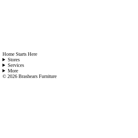
Home Starts Here
Stores
Services
More
©
2026
Brashears Furniture