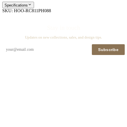
Specifications
SKU:
HOO-RC811PH088
Stay in touch
Updates on new collections, sales, and design tips.
Subscribe