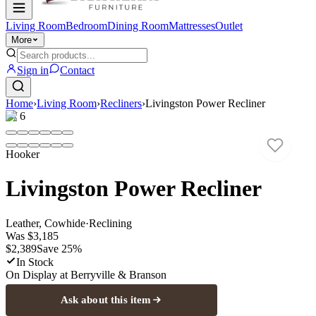
Living Room
Bedroom
Dining Room
Mattresses
Outlet
More
Sign in
Contact
Home
›
Living Room
›
Recliners
›
Livingston Power Recliner
1
/
6
Hooker
Livingston Power Recliner
Leather, Cowhide
·
Reclining
Was
$3,185
$2,389
Save
25
%
In Stock
On Display at
Berryville & Branson
Ask about this item