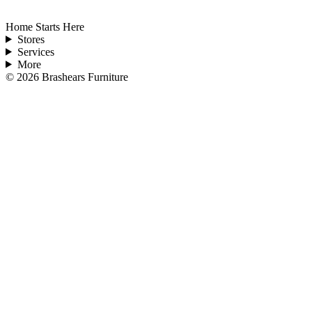
Home Starts Here
Stores
Services
More
©
2026
Brashears Furniture