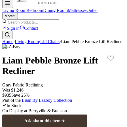
Living Room
Bedroom
Dining Room
Mattresses
Outlet
More
Sign in
Contact
Home
›
Living Room
›
Lift Chairs
›
Liam Pebble Bronze Lift Recliner
La-Z-Boy
Liam Pebble Bronze Lift
Recliner
Gray
·
Fabric
·
Reclining
Was
$1,246
$935
Save
25
%
Part of the
Liam By Lazboy
Collection
In Stock
On Display at
Berryville & Branson
Ask about this item