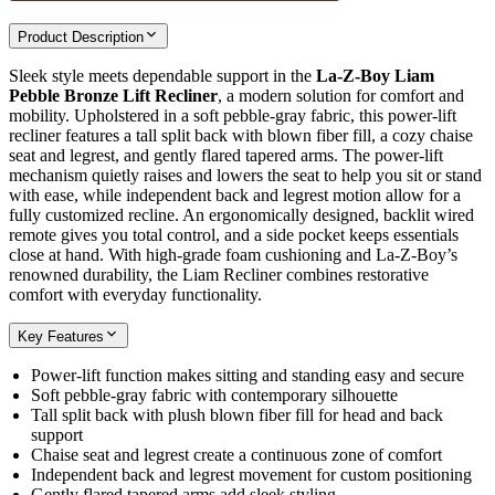
Product Description
Sleek style meets dependable support in the
La-Z-Boy Liam
Pebble Bronze Lift Recliner
, a modern solution for comfort and
mobility. Upholstered in a soft pebble-gray fabric, this power-lift
recliner features a tall split back with blown fiber fill, a cozy chaise
seat and legrest, and gently flared tapered arms. The power-lift
mechanism quietly raises and lowers the seat to help you sit or stand
with ease, while independent back and legrest motion allow for a
fully customized recline. An ergonomically designed, backlit wired
remote gives you total control, and a side pocket keeps essentials
close at hand. With high-grade foam cushioning and La-Z-Boy’s
renowned durability, the Liam Recliner combines restorative
comfort with everyday functionality.
Key Features
Power-lift function makes sitting and standing easy and secure
Soft pebble-gray fabric with contemporary silhouette
Tall split back with plush blown fiber fill for head and back
support
Chaise seat and legrest create a continuous zone of comfort
Independent back and legrest movement for custom positioning
Gently flared tapered arms add sleek styling