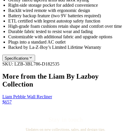
Right-side storage pocket for added convenience
Backlit wired remote with ergonomic design
Battery backup feature (two 9V batteries required)
ETL certified with legrest autostop safety function
High-grade foam cushions retain shape and comfort over time
Durable fabric tested to resist wear and fading
Customizable with additional fabric and upgrade options
Plugs into a standard AC outlet
Backed by La-Z-Boy’s Limited Lifetime Warranty
Specifications
SKU:
LZB-3BL786-D182535
More from the
Liam By Lazboy
Collection
Liam Pebble Wall Recliner
$657
Stay in touch
Updates on new collections, sales, and design tips.