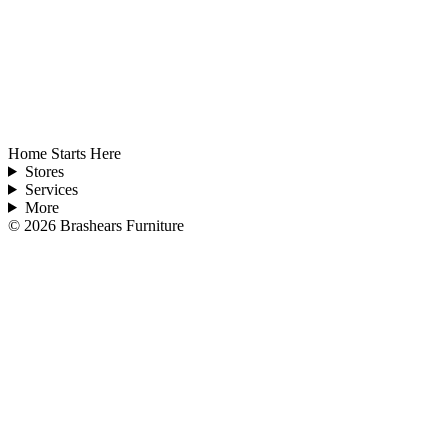
Home Starts Here
Stores
Services
More
©
2026
Brashears Furniture