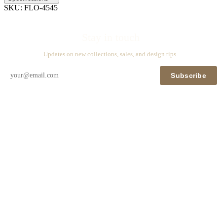
SKU:
FLO-4545
Stay in touch
Updates on new collections, sales, and design tips.
Subscribe