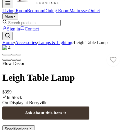
Living Room
Bedroom
Dining Room
Mattresses
Outlet
More
Sign in
Contact
Home
›
Accessories
›
Lamps & Lighting
›
Leigh Table Lamp
1
/
4
Flow Decor
Leigh Table Lamp
$399
In Stock
On Display at
Berryville
Ask about this item
Specifications