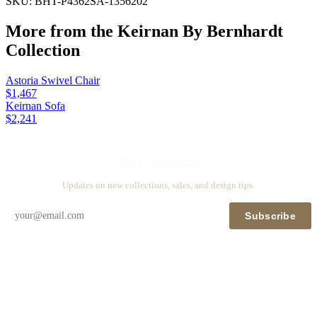
SKU:
BHT-P4362SA-1356202
More from the
Keirnan By Bernhardt
Collection
Astoria Swivel Chair
$1,467
Keirnan Sofa
$2,241
Stay in touch
Updates on new collections, sales, and design tips.
Subscribe