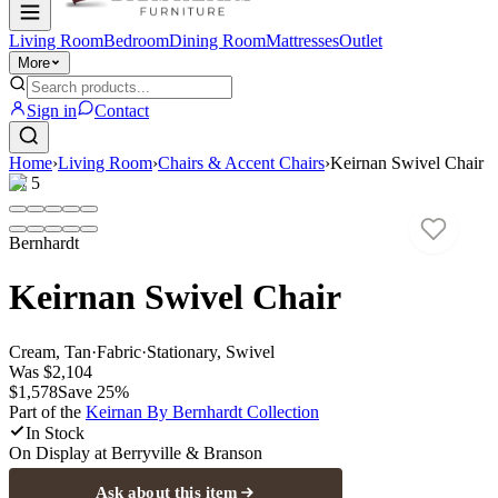
Living Room
Bedroom
Dining Room
Mattresses
Outlet
More
Sign in
Contact
Home
›
Living Room
›
Chairs & Accent Chairs
›
Keirnan Swivel Chair
1
/
5
Bernhardt
Keirnan Swivel Chair
Cream, Tan
·
Fabric
·
Stationary, Swivel
Was
$2,104
$1,578
Save
25
%
Part of the
Keirnan By Bernhardt
Collection
In Stock
On Display at
Berryville & Branson
Ask about this item