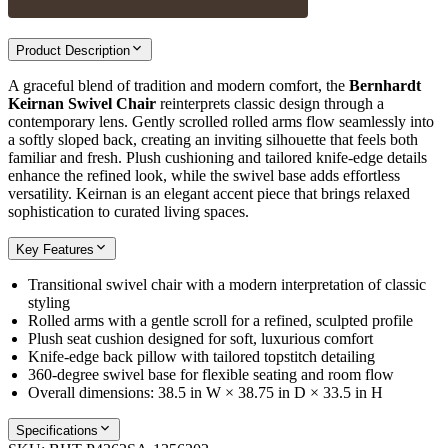
Product Description
A graceful blend of tradition and modern comfort, the
Bernhardt
Keirnan Swivel Chair
reinterprets classic design through a
contemporary lens. Gently scrolled rolled arms flow seamlessly into
a softly sloped back, creating an inviting silhouette that feels both
familiar and fresh. Plush cushioning and tailored knife-edge details
enhance the refined look, while the swivel base adds effortless
versatility. Keirnan is an elegant accent piece that brings relaxed
sophistication to curated living spaces.
Key Features
Transitional swivel chair with a modern interpretation of classic
styling
Rolled arms with a gentle scroll for a refined, sculpted profile
Plush seat cushion designed for soft, luxurious comfort
Knife-edge back pillow with tailored topstitch detailing
360-degree swivel base for flexible seating and room flow
Overall dimensions: 38.5 in W × 38.75 in D × 33.5 in H
Specifications