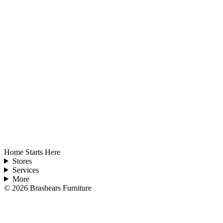
Home Starts Here
Stores
Services
More
©
2026
Brashears Furniture